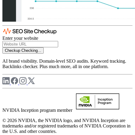
Enter your website
Checkup
Checking...
AI brand visibility. Domain-level SEO audits. Keyword tracking.
Backlinks checker. Plus much more, all in one platform.
NVIDIA Inception program member
© 2026 NVIDIA, the NVIDIA logo, and NVIDIA Inception are
trademarks and/or registered trademarks of NVIDIA Corporation in
the U.S. and other countries.