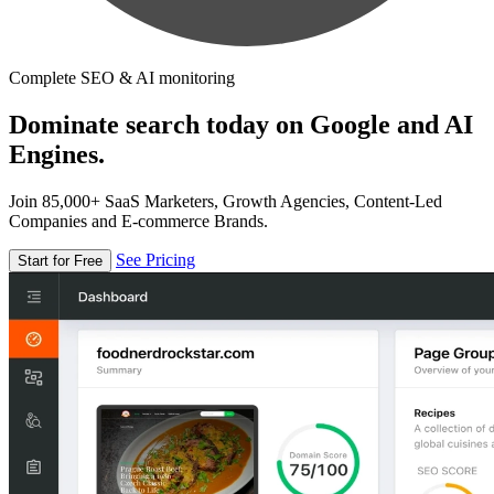
Complete SEO & AI monitoring
Dominate search today on Google and AI
Engines.
Join 85,000+ SaaS Marketers, Growth Agencies, Content-Led
Companies and E-commerce Brands.
See Pricing
Start for Free