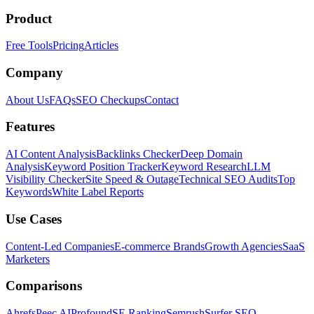
Product
Free Tools
Pricing
Articles
Company
About Us
FAQs
SEO Checkups
Contact
Features
AI Content Analysis
Backlinks Checker
Deep Domain
Analysis
Keyword Position Tracker
Keyword Research
LLM
Visibility Checker
Site Speed & Outage
Technical SEO Audits
Top
Keywords
White Label Reports
Use Cases
Content-Led Companies
E-commerce Brands
Growth Agencies
SaaS
Marketers
Comparisons
Ahrefs
Peec AI
Profound
SE Ranking
Semrush
Surfer SEO