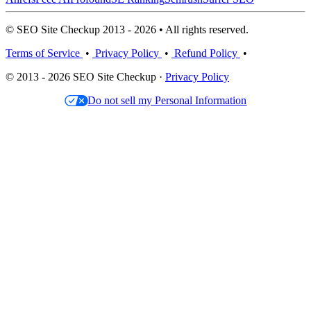
© SEO Site Checkup 2013 - 2026 • All rights reserved.
Terms of Service
•
Privacy Policy
•
Refund Policy
•
© 2013 - 2026 SEO Site Checkup ·
Privacy Policy
Do not sell my Personal Information