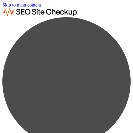
Skip to main content