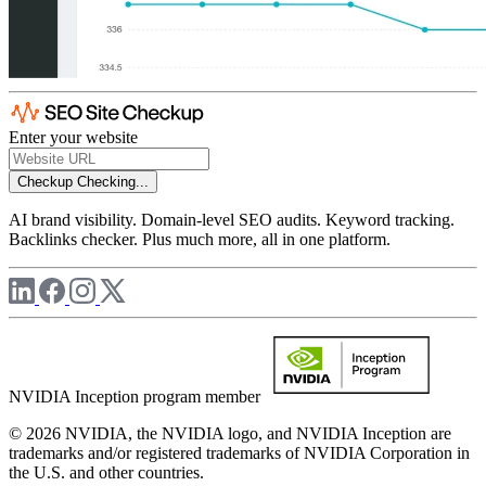
Enter your website
Checkup
Checking...
AI brand visibility. Domain-level SEO audits. Keyword tracking.
Backlinks checker. Plus much more, all in one platform.
NVIDIA Inception program member
© 2026 NVIDIA, the NVIDIA logo, and NVIDIA Inception are
trademarks and/or registered trademarks of NVIDIA Corporation in
the U.S. and other countries.