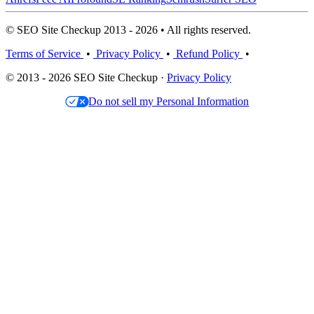
© SEO Site Checkup 2013 - 2026 • All rights reserved.
Terms of Service
•
Privacy Policy
•
Refund Policy
•
© 2013 - 2026 SEO Site Checkup ·
Privacy Policy
Do not sell my Personal Information