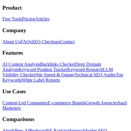
Product
Free Tools
Pricing
Articles
Company
About Us
FAQs
SEO Checkups
Contact
Features
AI Content Analysis
Backlinks Checker
Deep Domain
Analysis
Keyword Position Tracker
Keyword Research
LLM
Visibility Checker
Site Speed & Outage
Technical SEO Audits
Top
Keywords
White Label Reports
Use Cases
Content-Led Companies
E-commerce Brands
Growth Agencies
SaaS
Marketers
Comparisons
Ahrefs
Peec AI
Profound
SE Ranking
Semrush
Surfer SEO