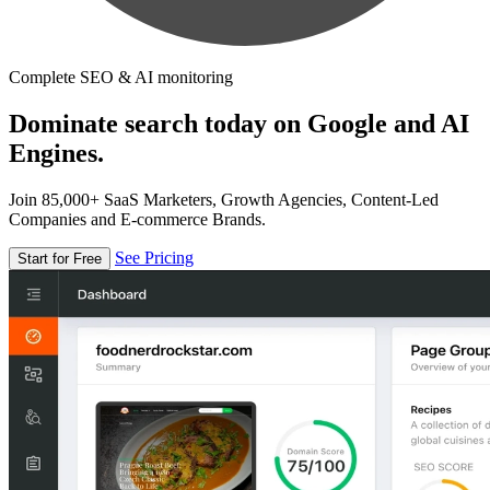
Complete SEO & AI monitoring
Dominate search today on Google and AI
Engines.
Join 85,000+ SaaS Marketers, Growth Agencies, Content-Led
Companies and E-commerce Brands.
See Pricing
Start for Free