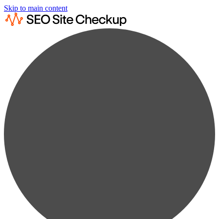
Skip to main content