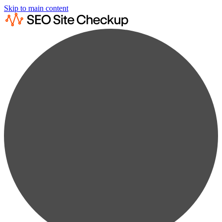
Skip to main content