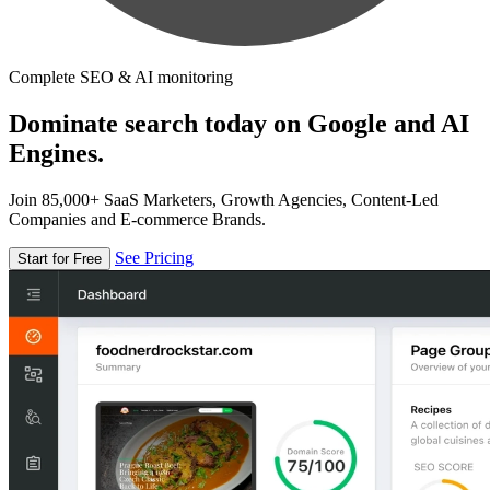
Complete SEO & AI monitoring
Dominate search today on Google and AI
Engines.
Join 85,000+ SaaS Marketers, Growth Agencies, Content-Led
Companies and E-commerce Brands.
See Pricing
Start for Free