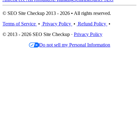
© SEO Site Checkup 2013 - 2026 • All rights reserved.
Terms of Service
•
Privacy Policy
•
Refund Policy
•
© 2013 - 2026 SEO Site Checkup ·
Privacy Policy
Do not sell my Personal Information