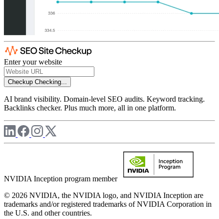
Enter your website
Checkup
Checking...
AI brand visibility. Domain-level SEO audits. Keyword tracking.
Backlinks checker. Plus much more, all in one platform.
NVIDIA Inception program member
© 2026 NVIDIA, the NVIDIA logo, and NVIDIA Inception are
trademarks and/or registered trademarks of NVIDIA Corporation in
the U.S. and other countries.