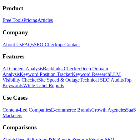
Product
Free Tools
Pricing
Articles
Company
About Us
FAQs
SEO Checkups
Contact
Features
AI Content Analysis
Backlinks Checker
Deep Domain
Analysis
Keyword Position Tracker
Keyword Research
LLM
Visibility Checker
Site Speed & Outage
Technical SEO Audits
Top
Keywords
White Label Reports
Use Cases
Content-Led Companies
E-commerce Brands
Growth Agencies
SaaS
Marketers
Comparisons
Ahrefs
Peec AI
Profound
SE Ranking
Semrush
Surfer SEO