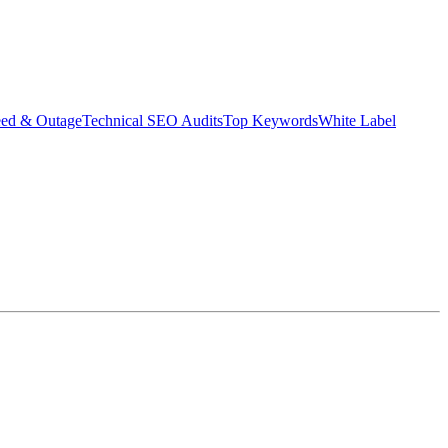
eed & Outage
Technical SEO Audits
Top Keywords
White Label