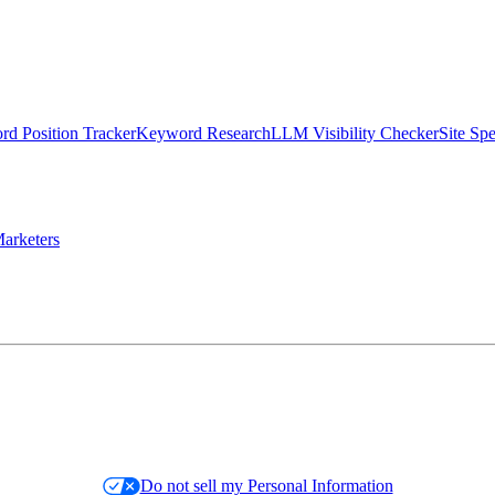
d Position Tracker
Keyword Research
LLM Visibility Checker
Site Sp
arketers
Do not sell my Personal Information