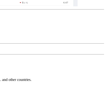
and other countries.