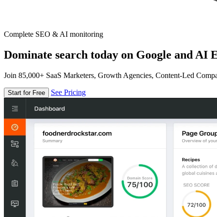
Complete SEO & AI monitoring
Dominate search today on Google and AI E
Join 85,000+ SaaS Marketers, Growth Agencies, Content-Led Comp
See Pricing
Start for Free