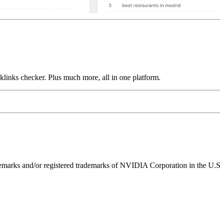
links checker. Plus much more, all in one platform.
ks and/or registered trademarks of NVIDIA Corporation in the U.S. 