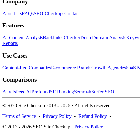
Company
About Us
FAQs
SEO Checkups
Contact
Features
AI Content Analysis
Backlinks Checker
Deep Domain Analysis
Keywor
Reports
Use Cases
Content-Led Companies
E-commerce Brands
Growth Agencies
SaaS M
Comparisons
Ahrefs
Peec AI
Profound
SE Ranking
Semrush
Surfer SEO
© SEO Site Checkup 2013 - 2026 • All rights reserved.
Terms of Service
•
Privacy Policy
•
Refund Policy
•
© 2013 - 2026 SEO Site Checkup ·
Privacy Policy