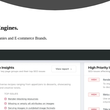
ngines.
anies and E-commerce Brands.