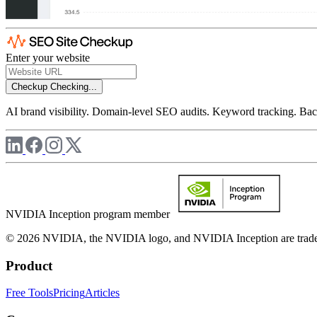
Enter your website
Checkup
Checking...
AI brand visibility. Domain-level SEO audits. Keyword tracking. Back
NVIDIA Inception program member
© 2026 NVIDIA, the NVIDIA logo, and NVIDIA Inception are trademar
Product
Free Tools
Pricing
Articles