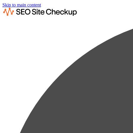
Skip to main content