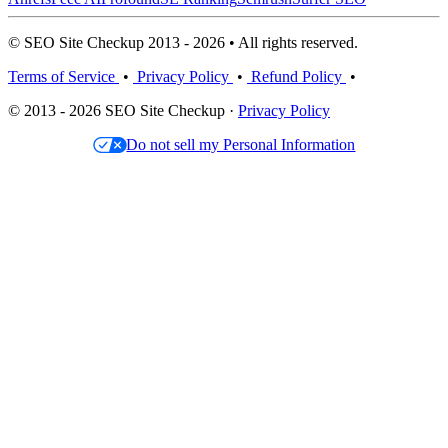
© SEO Site Checkup 2013 - 2026 • All rights reserved.
Terms of Service
•
Privacy Policy
•
Refund Policy
•
© 2013 - 2026 SEO Site Checkup ·
Privacy Policy
Do not sell my Personal Information