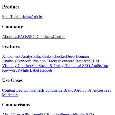
Product
Free Tools
Pricing
Articles
Company
About Us
FAQs
SEO Checkups
Contact
Features
AI Content Analysis
Backlinks Checker
Deep Domain
Analysis
Keyword Position Tracker
Keyword Research
LLM
Visibility Checker
Site Speed & Outage
Technical SEO Audits
Top
Keywords
White Label Reports
Use Cases
Content-Led Companies
E-commerce Brands
Growth Agencies
SaaS
Marketers
Comparisons
Ahrefs
Peec AI
Profound
SE Ranking
Semrush
Surfer SEO