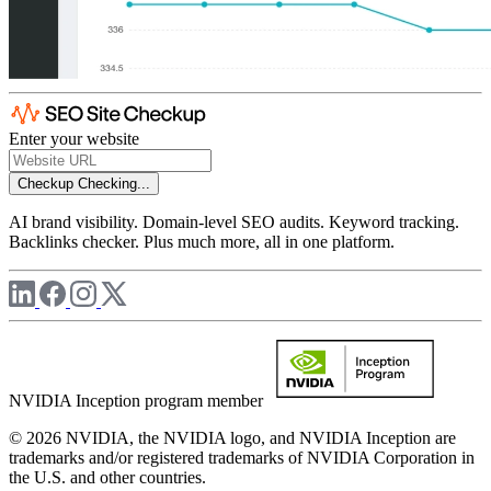
Enter your website
Checkup
Checking...
AI brand visibility. Domain-level SEO audits. Keyword tracking.
Backlinks checker. Plus much more, all in one platform.
NVIDIA Inception program member
© 2026 NVIDIA, the NVIDIA logo, and NVIDIA Inception are
trademarks and/or registered trademarks of NVIDIA Corporation in
the U.S. and other countries.