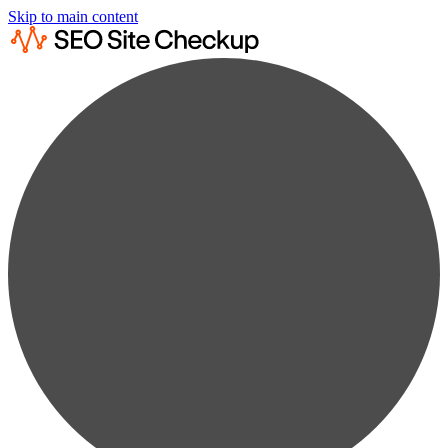
Skip to main content