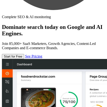
Complete SEO & AI monitoring
Dominate search today on Google and AI
Engines.
Join 85,000+ SaaS Marketers, Growth Agencies, Content-Led
Companies and E-commerce Brands.
See Pricing
Start for Free