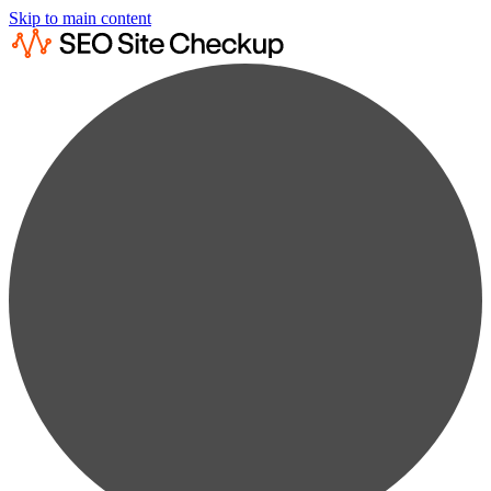
Skip to main content