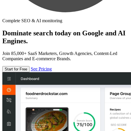
Complete SEO & AI monitoring
Dominate search today on Google and AI
Engines.
Join 85,000+ SaaS Marketers, Growth Agencies, Content-Led
Companies and E-commerce Brands.
See Pricing
Start for Free