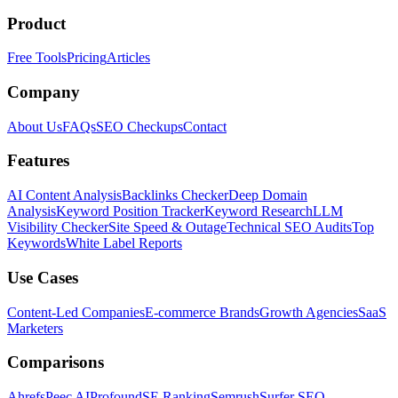
Product
Free Tools
Pricing
Articles
Company
About Us
FAQs
SEO Checkups
Contact
Features
AI Content Analysis
Backlinks Checker
Deep Domain
Analysis
Keyword Position Tracker
Keyword Research
LLM
Visibility Checker
Site Speed & Outage
Technical SEO Audits
Top
Keywords
White Label Reports
Use Cases
Content-Led Companies
E-commerce Brands
Growth Agencies
SaaS
Marketers
Comparisons
Ahrefs
Peec AI
Profound
SE Ranking
Semrush
Surfer SEO