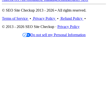
© SEO Site Checkup 2013 - 2026 • All rights reserved.
Terms of Service
•
Privacy Policy
•
Refund Policy
•
© 2013 - 2026 SEO Site Checkup ·
Privacy Policy
Do not sell my Personal Information