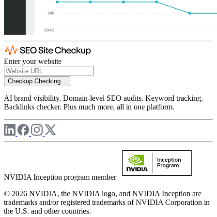
Enter your website
Checkup
Checking...
AI brand visibility. Domain-level SEO audits. Keyword tracking.
Backlinks checker. Plus much more, all in one platform.
NVIDIA Inception program member
© 2026 NVIDIA, the NVIDIA logo, and NVIDIA Inception are
trademarks and/or registered trademarks of NVIDIA Corporation in
the U.S. and other countries.