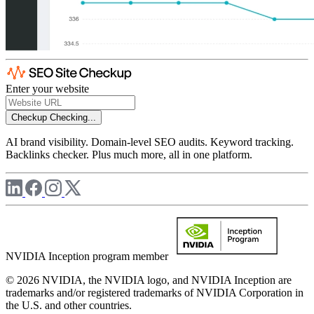
Enter your website
Checkup
Checking...
AI brand visibility. Domain-level SEO audits. Keyword tracking.
Backlinks checker. Plus much more, all in one platform.
NVIDIA Inception program member
© 2026 NVIDIA, the NVIDIA logo, and NVIDIA Inception are
trademarks and/or registered trademarks of NVIDIA Corporation in
the U.S. and other countries.