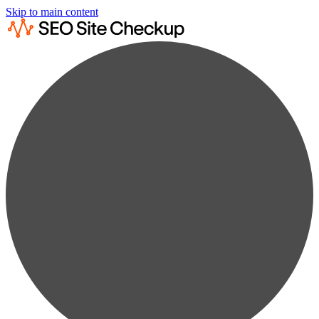
Skip to main content