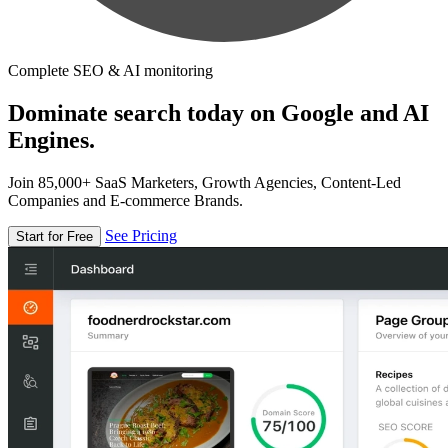
Complete SEO & AI monitoring
Dominate search today on Google and AI
Engines.
Join 85,000+ SaaS Marketers, Growth Agencies, Content-Led
Companies and E-commerce Brands.
See Pricing
Start for Free