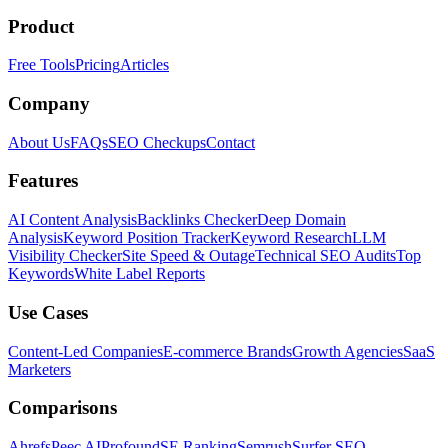
Product
Free Tools
Pricing
Articles
Company
About Us
FAQs
SEO Checkups
Contact
Features
AI Content Analysis
Backlinks Checker
Deep Domain
Analysis
Keyword Position Tracker
Keyword Research
LLM
Visibility Checker
Site Speed & Outage
Technical SEO Audits
Top
Keywords
White Label Reports
Use Cases
Content-Led Companies
E-commerce Brands
Growth Agencies
SaaS
Marketers
Comparisons
Ahrefs
Peec AI
Profound
SE Ranking
Semrush
Surfer SEO