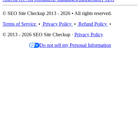
© SEO Site Checkup 2013 - 2026 • All rights reserved.
Terms of Service
•
Privacy Policy
•
Refund Policy
•
© 2013 - 2026 SEO Site Checkup ·
Privacy Policy
Do not sell my Personal Information