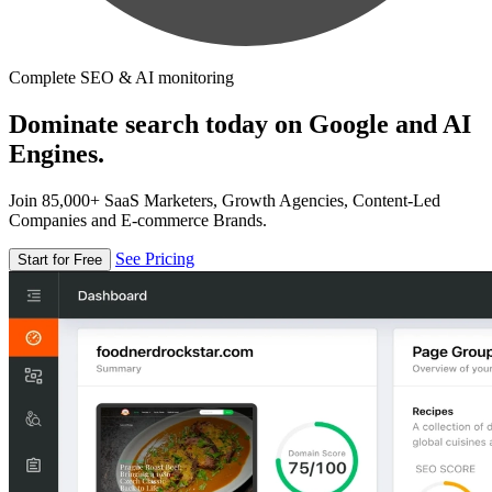
Complete SEO & AI monitoring
Dominate search today on Google and AI
Engines.
Join 85,000+ SaaS Marketers, Growth Agencies, Content-Led
Companies and E-commerce Brands.
See Pricing
Start for Free