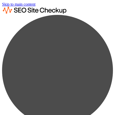
Skip to main content