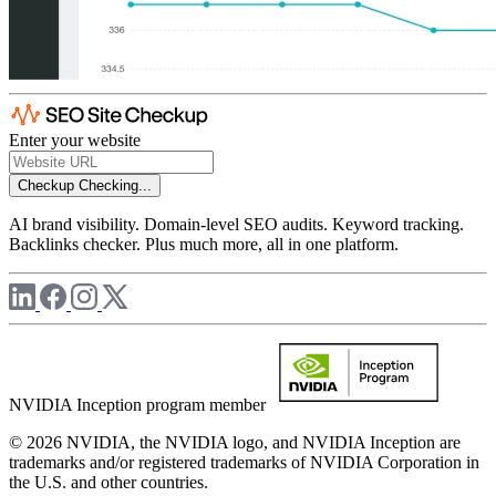
Enter your website
Checkup
Checking...
AI brand visibility. Domain-level SEO audits. Keyword tracking.
Backlinks checker. Plus much more, all in one platform.
NVIDIA Inception program member
© 2026 NVIDIA, the NVIDIA logo, and NVIDIA Inception are
trademarks and/or registered trademarks of NVIDIA Corporation in
the U.S. and other countries.