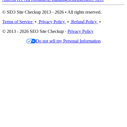
© SEO Site Checkup 2013 - 2026 • All rights reserved.
Terms of Service
•
Privacy Policy
•
Refund Policy
•
© 2013 - 2026 SEO Site Checkup ·
Privacy Policy
Do not sell my Personal Information