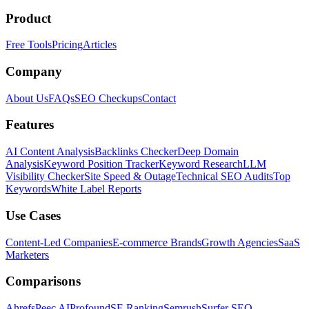
Product
Free Tools
Pricing
Articles
Company
About Us
FAQs
SEO Checkups
Contact
Features
AI Content Analysis
Backlinks Checker
Deep Domain
Analysis
Keyword Position Tracker
Keyword Research
LLM
Visibility Checker
Site Speed & Outage
Technical SEO Audits
Top
Keywords
White Label Reports
Use Cases
Content-Led Companies
E-commerce Brands
Growth Agencies
SaaS
Marketers
Comparisons
Ahrefs
Peec AI
Profound
SE Ranking
Semrush
Surfer SEO