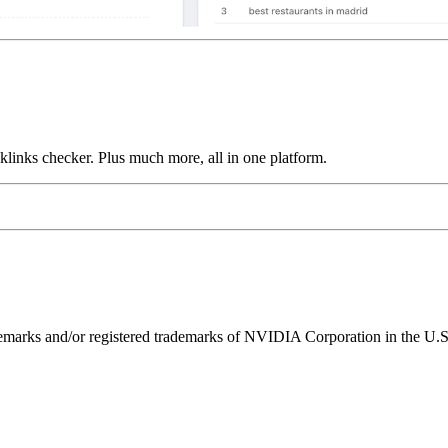
links checker. Plus much more, all in one platform.
ks and/or registered trademarks of NVIDIA Corporation in the U.S. 