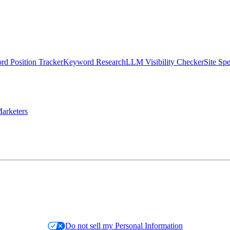
d Position Tracker
Keyword Research
LLM Visibility Checker
Site Sp
arketers
Do not sell my Personal Information