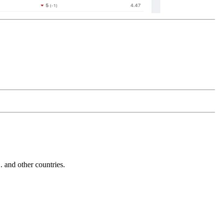
and other countries.