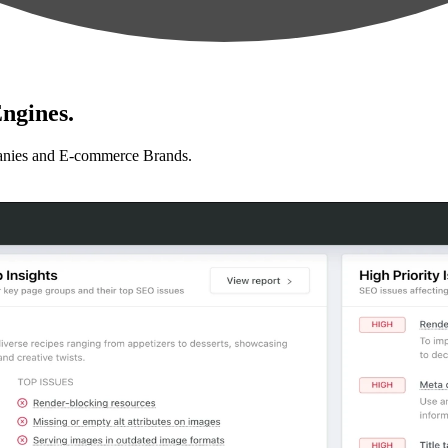
ngines.
anies and E-commerce Brands.