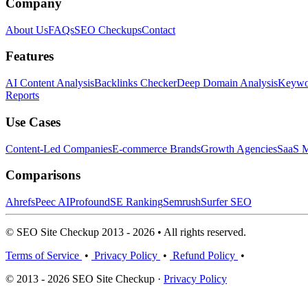
Company
About Us
FAQs
SEO Checkups
Contact
Features
AI Content Analysis
Backlinks Checker
Deep Domain Analysis
Keywor
Reports
Use Cases
Content-Led Companies
E-commerce Brands
Growth Agencies
SaaS M
Comparisons
Ahrefs
Peec AI
Profound
SE Ranking
Semrush
Surfer SEO
© SEO Site Checkup 2013 - 2026 • All rights reserved.
Terms of Service
•
Privacy Policy
•
Refund Policy
•
© 2013 - 2026 SEO Site Checkup ·
Privacy Policy