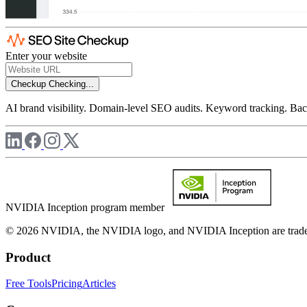
Enter your website
Checkup
Checking...
AI brand visibility. Domain-level SEO audits. Keyword tracking. Back
NVIDIA Inception program member
© 2026 NVIDIA, the NVIDIA logo, and NVIDIA Inception are trademar
Product
Free Tools
Pricing
Articles