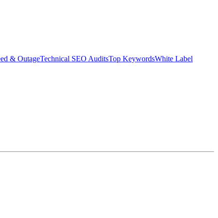
eed & Outage
Technical SEO Audits
Top Keywords
White Label