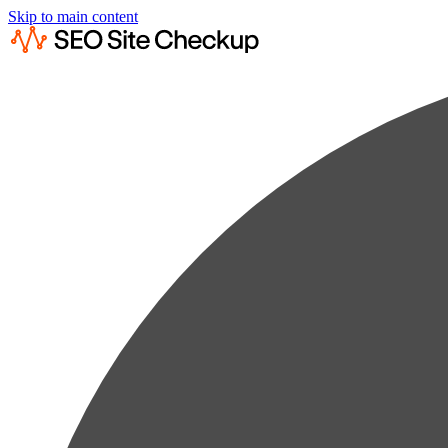
Skip to main content