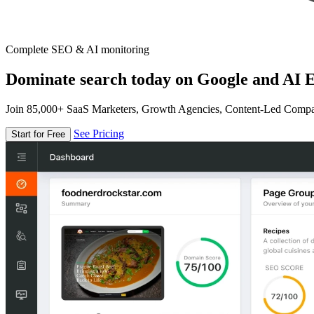
Complete SEO & AI monitoring
Dominate search today on Google and AI E
Join 85,000+ SaaS Marketers, Growth Agencies, Content-Led Comp
See Pricing
Start for Free