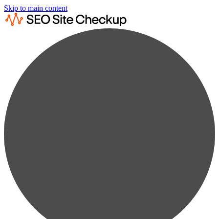
Skip to main content