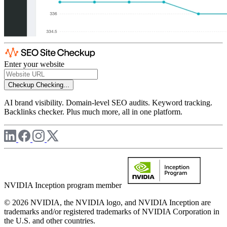
Enter your website
Checkup
Checking...
AI brand visibility. Domain-level SEO audits. Keyword tracking.
Backlinks checker. Plus much more, all in one platform.
NVIDIA Inception program member
© 2026 NVIDIA, the NVIDIA logo, and NVIDIA Inception are
trademarks and/or registered trademarks of NVIDIA Corporation in
the U.S. and other countries.