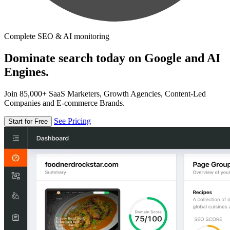
Complete SEO & AI monitoring
Dominate search today on Google and AI
Engines.
Join 85,000+ SaaS Marketers, Growth Agencies, Content-Led
Companies and E-commerce Brands.
See Pricing
Start for Free