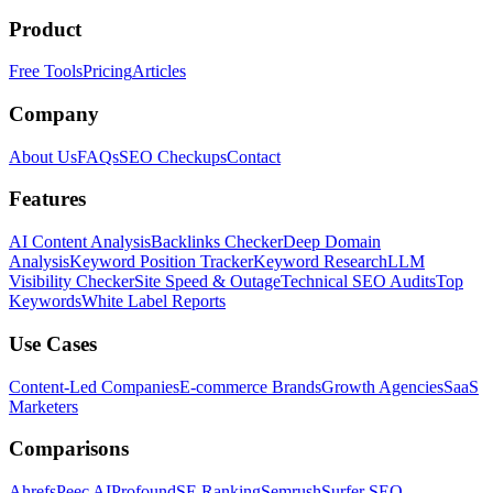
Product
Free Tools
Pricing
Articles
Company
About Us
FAQs
SEO Checkups
Contact
Features
AI Content Analysis
Backlinks Checker
Deep Domain
Analysis
Keyword Position Tracker
Keyword Research
LLM
Visibility Checker
Site Speed & Outage
Technical SEO Audits
Top
Keywords
White Label Reports
Use Cases
Content-Led Companies
E-commerce Brands
Growth Agencies
SaaS
Marketers
Comparisons
Ahrefs
Peec AI
Profound
SE Ranking
Semrush
Surfer SEO