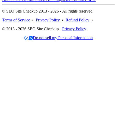
© SEO Site Checkup 2013 - 2026 • All rights reserved.
Terms of Service
•
Privacy Policy
•
Refund Policy
•
© 2013 - 2026 SEO Site Checkup ·
Privacy Policy
Do not sell my Personal Information