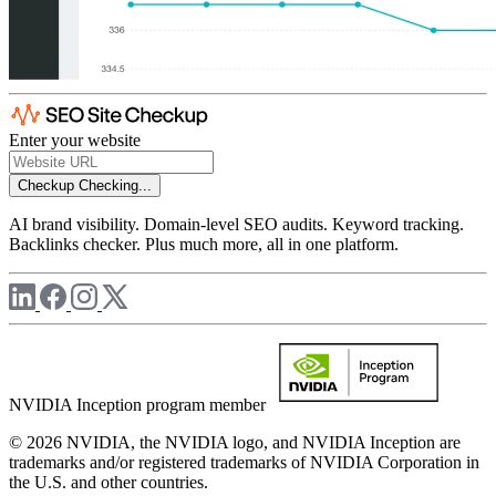
Enter your website
Checkup
Checking...
AI brand visibility. Domain-level SEO audits. Keyword tracking.
Backlinks checker. Plus much more, all in one platform.
NVIDIA Inception program member
© 2026 NVIDIA, the NVIDIA logo, and NVIDIA Inception are
trademarks and/or registered trademarks of NVIDIA Corporation in
the U.S. and other countries.