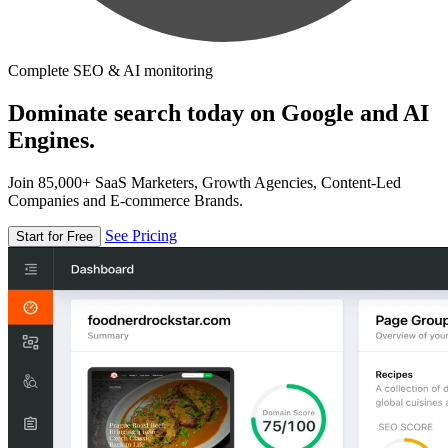
Complete SEO & AI monitoring
Dominate search today on Google and AI
Engines.
Join 85,000+ SaaS Marketers, Growth Agencies, Content-Led
Companies and E-commerce Brands.
See Pricing
Start for Free