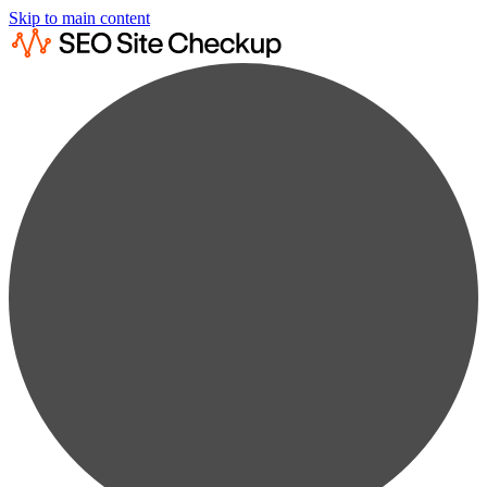
Skip to main content