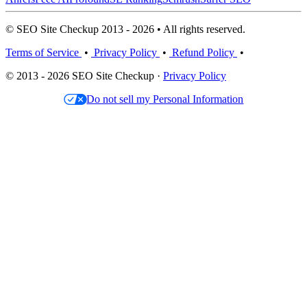
© SEO Site Checkup 2013 - 2026 • All rights reserved.
Terms of Service
•
Privacy Policy
•
Refund Policy
•
© 2013 - 2026 SEO Site Checkup ·
Privacy Policy
Do not sell my Personal Information