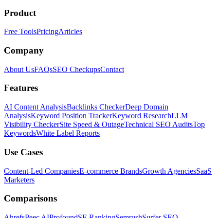
Product
Free Tools
Pricing
Articles
Company
About Us
FAQs
SEO Checkups
Contact
Features
AI Content Analysis
Backlinks Checker
Deep Domain
Analysis
Keyword Position Tracker
Keyword Research
LLM
Visibility Checker
Site Speed & Outage
Technical SEO Audits
Top
Keywords
White Label Reports
Use Cases
Content-Led Companies
E-commerce Brands
Growth Agencies
SaaS
Marketers
Comparisons
Ahrefs
Peec AI
Profound
SE Ranking
Semrush
Surfer SEO