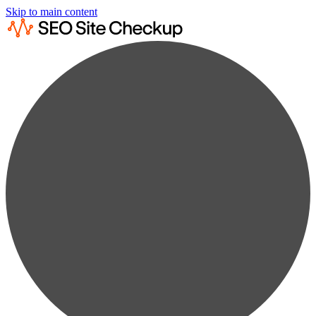
Skip to main content