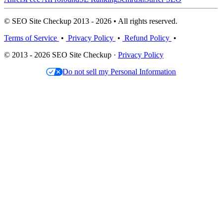
© SEO Site Checkup 2013 - 2026 • All rights reserved.
Terms of Service
•
Privacy Policy
•
Refund Policy
•
© 2013 - 2026 SEO Site Checkup ·
Privacy Policy
Do not sell my Personal Information