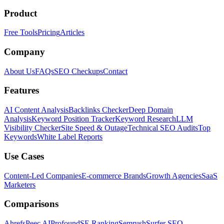
Product
Free Tools
Pricing
Articles
Company
About Us
FAQs
SEO Checkups
Contact
Features
AI Content Analysis
Backlinks Checker
Deep Domain
Analysis
Keyword Position Tracker
Keyword Research
LLM
Visibility Checker
Site Speed & Outage
Technical SEO Audits
Top
Keywords
White Label Reports
Use Cases
Content-Led Companies
E-commerce Brands
Growth Agencies
SaaS
Marketers
Comparisons
Ahrefs
Peec AI
Profound
SE Ranking
Semrush
Surfer SEO