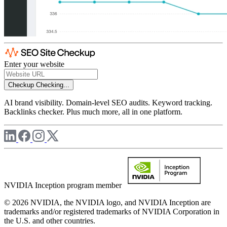
Enter your website
Checkup
Checking...
AI brand visibility. Domain-level SEO audits. Keyword tracking.
Backlinks checker. Plus much more, all in one platform.
NVIDIA Inception program member
© 2026 NVIDIA, the NVIDIA logo, and NVIDIA Inception are
trademarks and/or registered trademarks of NVIDIA Corporation in
the U.S. and other countries.