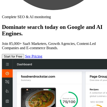
Complete SEO & AI monitoring
Dominate search today on Google and AI
Engines.
Join 85,000+ SaaS Marketers, Growth Agencies, Content-Led
Companies and E-commerce Brands.
See Pricing
Start for Free