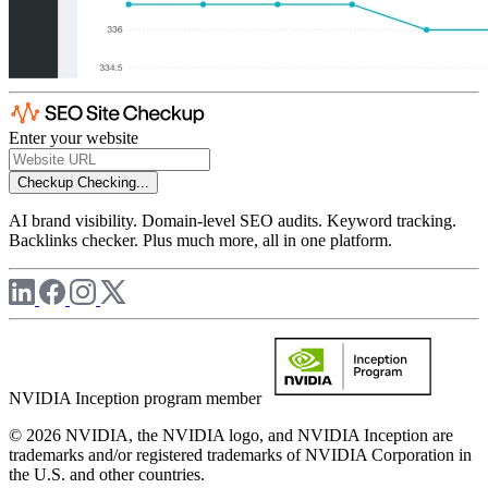
Enter your website
Checkup
Checking...
AI brand visibility. Domain-level SEO audits. Keyword tracking.
Backlinks checker. Plus much more, all in one platform.
NVIDIA Inception program member
© 2026 NVIDIA, the NVIDIA logo, and NVIDIA Inception are
trademarks and/or registered trademarks of NVIDIA Corporation in
the U.S. and other countries.