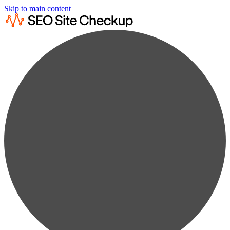
Skip to main content