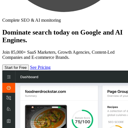
Complete SEO & AI monitoring
Dominate search today on Google and AI
Engines.
Join 85,000+ SaaS Marketers, Growth Agencies, Content-Led
Companies and E-commerce Brands.
See Pricing
Start for Free