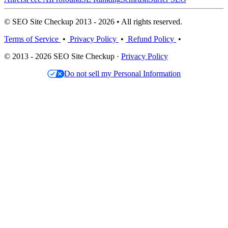
© SEO Site Checkup 2013 - 2026 • All rights reserved.
Terms of Service
•
Privacy Policy
•
Refund Policy
•
© 2013 - 2026 SEO Site Checkup ·
Privacy Policy
Do not sell my Personal Information