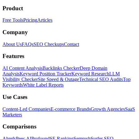
Product
Free Tools
Pricing
Articles
Company
About Us
FAQs
SEO Checkups
Contact
Features
AI Content Analysis
Backlinks Checker
Deep Domain
Analysis
Keyword Position Tracker
Keyword Research
LLM
Visibility Checker
Site Speed & Outage
Technical SEO Audits
Top
Keywords
White Label Reports
Use Cases
Content-Led Companies
E-commerce Brands
Growth Agencies
SaaS
Marketers
Comparisons
Ahrefs
Peec AI
Profound
SE Ranking
Semrush
Surfer SEO