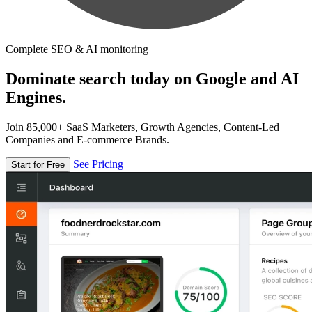
Complete SEO & AI monitoring
Dominate search today on Google and AI
Engines.
Join 85,000+ SaaS Marketers, Growth Agencies, Content-Led
Companies and E-commerce Brands.
See Pricing
Start for Free