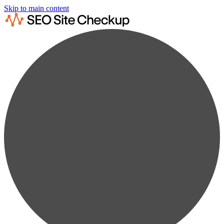
Skip to main content