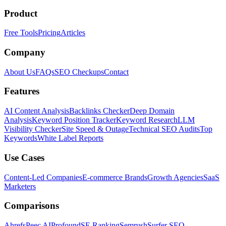
Product
Free Tools
Pricing
Articles
Company
About Us
FAQs
SEO Checkups
Contact
Features
AI Content Analysis
Backlinks Checker
Deep Domain
Analysis
Keyword Position Tracker
Keyword Research
LLM
Visibility Checker
Site Speed & Outage
Technical SEO Audits
Top
Keywords
White Label Reports
Use Cases
Content-Led Companies
E-commerce Brands
Growth Agencies
SaaS
Marketers
Comparisons
Ahrefs
Peec AI
Profound
SE Ranking
Semrush
Surfer SEO