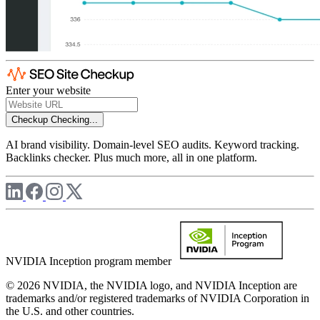
Enter your website
Checkup
Checking...
AI brand visibility. Domain-level SEO audits. Keyword tracking.
Backlinks checker. Plus much more, all in one platform.
NVIDIA Inception program member
© 2026 NVIDIA, the NVIDIA logo, and NVIDIA Inception are
trademarks and/or registered trademarks of NVIDIA Corporation in
the U.S. and other countries.