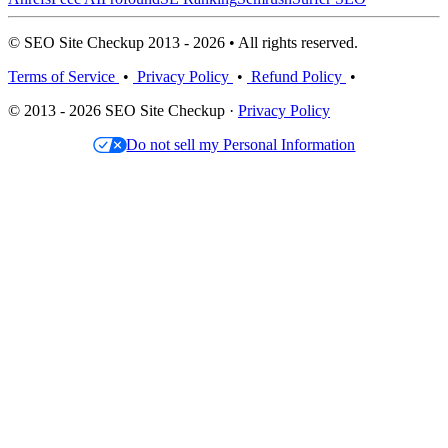
© SEO Site Checkup 2013 - 2026 • All rights reserved.
Terms of Service
•
Privacy Policy
•
Refund Policy
•
© 2013 - 2026 SEO Site Checkup ·
Privacy Policy
Do not sell my Personal Information