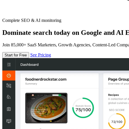
Complete SEO & AI monitoring
Dominate search today on Google and AI E
Join 85,000+ SaaS Marketers, Growth Agencies, Content-Led Comp
See Pricing
Start for Free