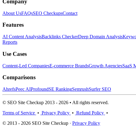
Company
About Us
FAQs
SEO Checkups
Contact
Features
AI Content Analysis
Backlinks Checker
Deep Domain Analysis
Keywor
Reports
Use Cases
Content-Led Companies
E-commerce Brands
Growth Agencies
SaaS M
Comparisons
Ahrefs
Peec AI
Profound
SE Ranking
Semrush
Surfer SEO
© SEO Site Checkup 2013 - 2026 • All rights reserved.
Terms of Service
•
Privacy Policy
•
Refund Policy
•
© 2013 - 2026 SEO Site Checkup ·
Privacy Policy