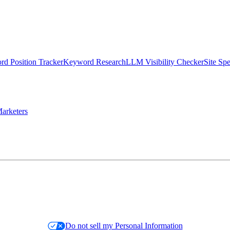
d Position Tracker
Keyword Research
LLM Visibility Checker
Site Sp
arketers
Do not sell my Personal Information