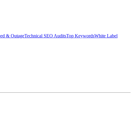
eed & Outage
Technical SEO Audits
Top Keywords
White Label