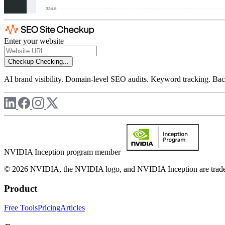
Enter your website
Checkup
Checking...
AI brand visibility. Domain-level SEO audits. Keyword tracking. Back
NVIDIA Inception program member
© 2026 NVIDIA, the NVIDIA logo, and NVIDIA Inception are trademar
Product
Free Tools
Pricing
Articles