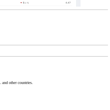
and other countries.