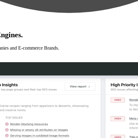
ngines.
anies and E-commerce Brands.