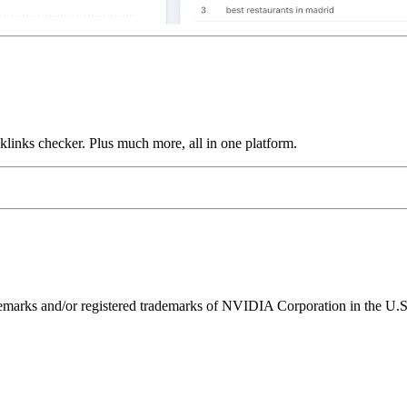
links checker. Plus much more, all in one platform.
ks and/or registered trademarks of NVIDIA Corporation in the U.S. 