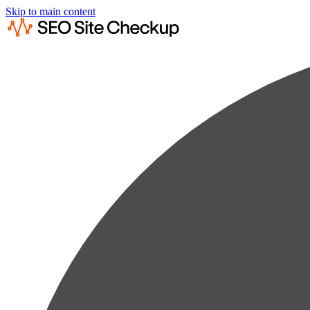
Skip to main content