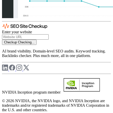
Enter your website
Checkup
Checking...
AI brand visibility. Domain-level SEO audits. Keyword tracking.
Backlinks checker. Plus much more, all in one platform.
NVIDIA Inception program member
© 2026 NVIDIA, the NVIDIA logo, and NVIDIA Inception are
trademarks and/or registered trademarks of NVIDIA Corporation in
the U.S. and other countries.