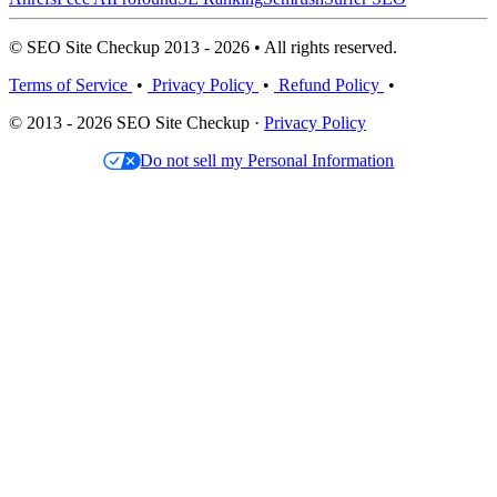
© SEO Site Checkup 2013 - 2026 • All rights reserved.
Terms of Service
•
Privacy Policy
•
Refund Policy
•
© 2013 - 2026 SEO Site Checkup ·
Privacy Policy
Do not sell my Personal Information