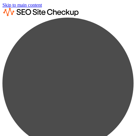
Skip to main content