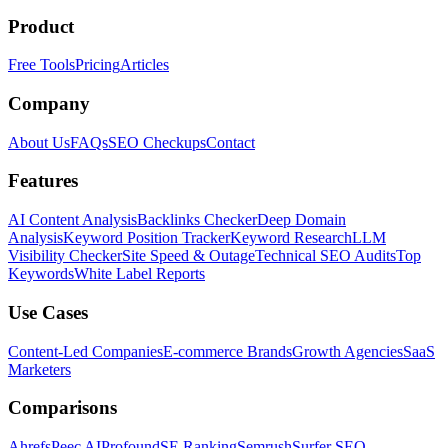
Product
Free Tools
Pricing
Articles
Company
About Us
FAQs
SEO Checkups
Contact
Features
AI Content Analysis
Backlinks Checker
Deep Domain
Analysis
Keyword Position Tracker
Keyword Research
LLM
Visibility Checker
Site Speed & Outage
Technical SEO Audits
Top
Keywords
White Label Reports
Use Cases
Content-Led Companies
E-commerce Brands
Growth Agencies
SaaS
Marketers
Comparisons
Ahrefs
Peec AI
Profound
SE Ranking
Semrush
Surfer SEO