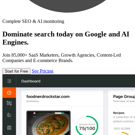
Complete SEO & AI monitoring
Dominate search today on Google and AI
Engines.
Join 85,000+ SaaS Marketers, Growth Agencies, Content-Led
Companies and E-commerce Brands.
See Pricing
Start for Free