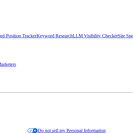
d Position Tracker
Keyword Research
LLM Visibility Checker
Site Sp
arketers
Do not sell my Personal Information