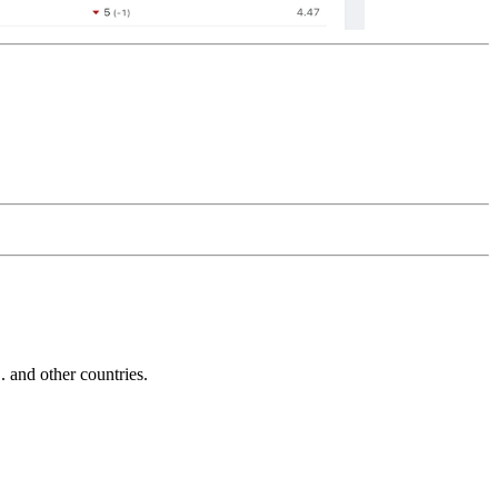
and other countries.