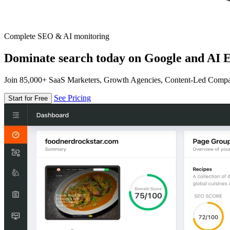
Complete SEO & AI monitoring
Dominate search today on Google and AI E
Join 85,000+ SaaS Marketers, Growth Agencies, Content-Led Comp
See Pricing
Start for Free