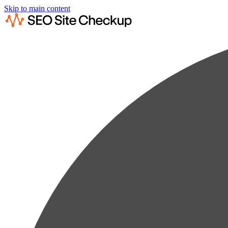
Skip to main content