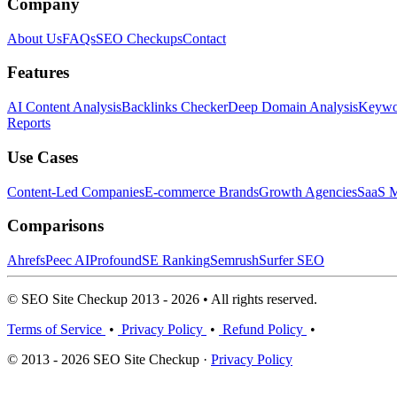
Company
About Us
FAQs
SEO Checkups
Contact
Features
AI Content Analysis
Backlinks Checker
Deep Domain Analysis
Keywor
Reports
Use Cases
Content-Led Companies
E-commerce Brands
Growth Agencies
SaaS M
Comparisons
Ahrefs
Peec AI
Profound
SE Ranking
Semrush
Surfer SEO
© SEO Site Checkup 2013 - 2026 • All rights reserved.
Terms of Service
•
Privacy Policy
•
Refund Policy
•
© 2013 - 2026 SEO Site Checkup ·
Privacy Policy