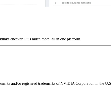
links checker. Plus much more, all in one platform.
ks and/or registered trademarks of NVIDIA Corporation in the U.S. 