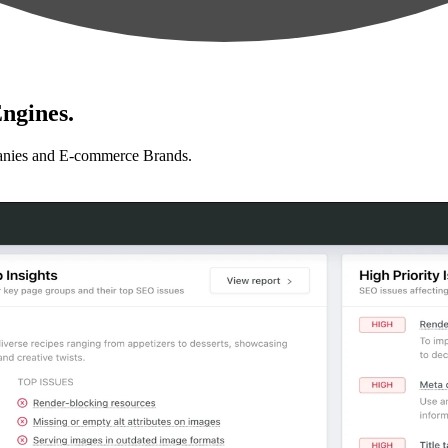
ngines.
anies and E-commerce Brands.