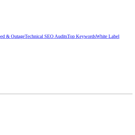
eed & Outage
Technical SEO Audits
Top Keywords
White Label