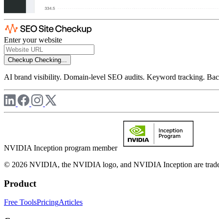
Enter your website
Checkup
Checking...
AI brand visibility. Domain-level SEO audits. Keyword tracking. Back
NVIDIA Inception program member
© 2026 NVIDIA, the NVIDIA logo, and NVIDIA Inception are trademar
Product
Free Tools
Pricing
Articles