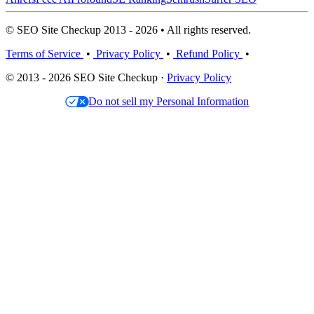
© SEO Site Checkup 2013 - 2026 • All rights reserved.
Terms of Service
•
Privacy Policy
•
Refund Policy
•
© 2013 - 2026 SEO Site Checkup ·
Privacy Policy
Do not sell my Personal Information