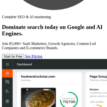
Complete SEO & AI monitoring
Dominate search today on Google and AI
Engines.
Join 85,000+ SaaS Marketers, Growth Agencies, Content-Led
Companies and E-commerce Brands.
See Pricing
Start for Free