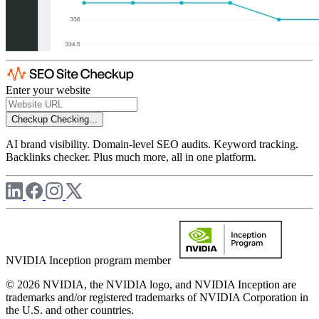
Enter your website
Checkup
Checking...
AI brand visibility. Domain-level SEO audits. Keyword tracking.
Backlinks checker. Plus much more, all in one platform.
NVIDIA Inception program member
© 2026 NVIDIA, the NVIDIA logo, and NVIDIA Inception are
trademarks and/or registered trademarks of NVIDIA Corporation in
the U.S. and other countries.