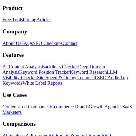
Product
Free Tools
Pricing
Articles
Company
About Us
FAQs
SEO Checkups
Contact
Features
AI Content Analysis
Backlinks Checker
Deep Domain
Analysis
Keyword Position Tracker
Keyword Research
LLM
Visibility Checker
Site Speed & Outage
Technical SEO Audits
Top
Keywords
White Label Reports
Use Cases
Content-Led Companies
E-commerce Brands
Growth Agencies
SaaS
Marketers
Comparisons
Ahrefs
Peec AI
Profound
SE Ranking
Semrush
Surfer SEO