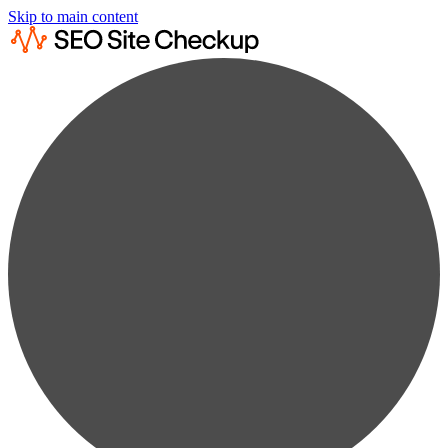
Skip to main content