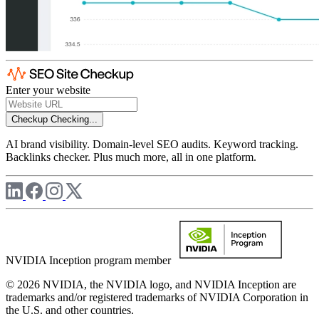
Enter your website
Checkup
Checking...
AI brand visibility. Domain-level SEO audits. Keyword tracking.
Backlinks checker. Plus much more, all in one platform.
NVIDIA Inception program member
© 2026 NVIDIA, the NVIDIA logo, and NVIDIA Inception are
trademarks and/or registered trademarks of NVIDIA Corporation in
the U.S. and other countries.