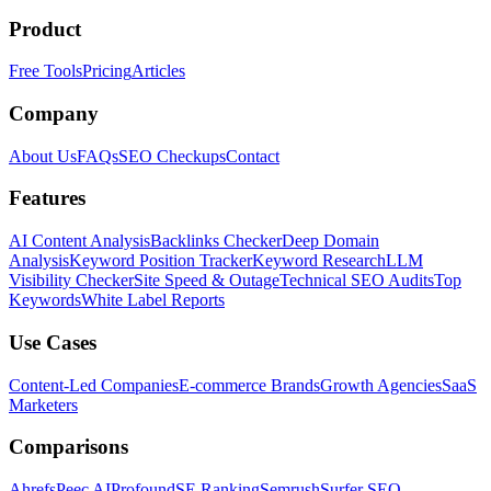
Product
Free Tools
Pricing
Articles
Company
About Us
FAQs
SEO Checkups
Contact
Features
AI Content Analysis
Backlinks Checker
Deep Domain
Analysis
Keyword Position Tracker
Keyword Research
LLM
Visibility Checker
Site Speed & Outage
Technical SEO Audits
Top
Keywords
White Label Reports
Use Cases
Content-Led Companies
E-commerce Brands
Growth Agencies
SaaS
Marketers
Comparisons
Ahrefs
Peec AI
Profound
SE Ranking
Semrush
Surfer SEO