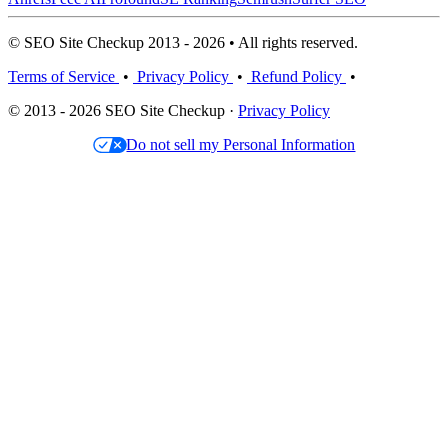
© SEO Site Checkup 2013 - 2026 • All rights reserved.
Terms of Service
•
Privacy Policy
•
Refund Policy
•
© 2013 - 2026 SEO Site Checkup ·
Privacy Policy
Do not sell my Personal Information