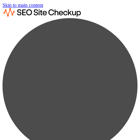
Skip to main content