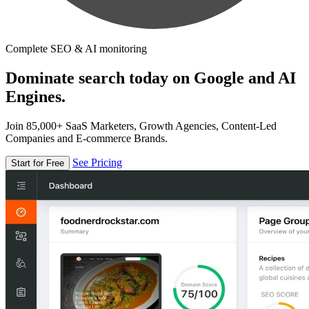
Complete SEO & AI monitoring
Dominate search today on Google and AI
Engines.
Join 85,000+ SaaS Marketers, Growth Agencies, Content-Led
Companies and E-commerce Brands.
See Pricing
Start for Free