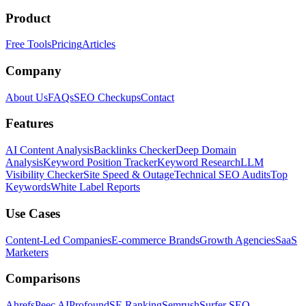
Product
Free Tools
Pricing
Articles
Company
About Us
FAQs
SEO Checkups
Contact
Features
AI Content Analysis
Backlinks Checker
Deep Domain
Analysis
Keyword Position Tracker
Keyword Research
LLM
Visibility Checker
Site Speed & Outage
Technical SEO Audits
Top
Keywords
White Label Reports
Use Cases
Content-Led Companies
E-commerce Brands
Growth Agencies
SaaS
Marketers
Comparisons
Ahrefs
Peec AI
Profound
SE Ranking
Semrush
Surfer SEO