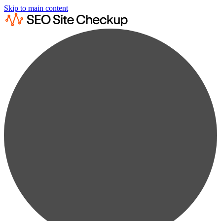
Skip to main content