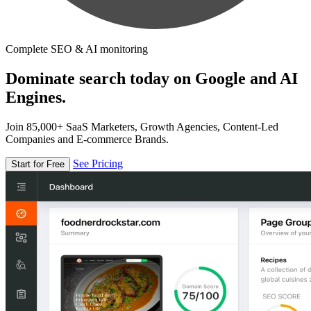
Complete SEO & AI monitoring
Dominate search today on Google and AI
Engines.
Join 85,000+ SaaS Marketers, Growth Agencies, Content-Led
Companies and E-commerce Brands.
See Pricing
Start for Free