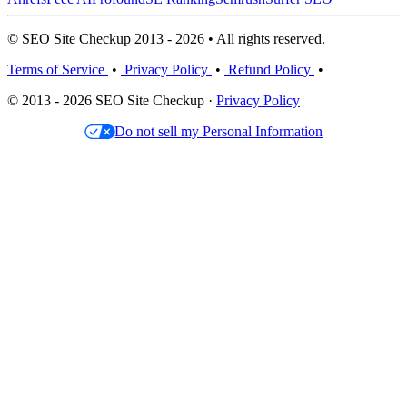
© SEO Site Checkup 2013 - 2026 • All rights reserved.
Terms of Service
•
Privacy Policy
•
Refund Policy
•
© 2013 - 2026 SEO Site Checkup ·
Privacy Policy
Do not sell my Personal Information