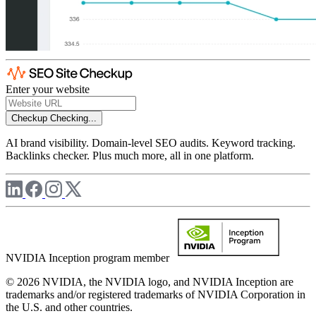
Enter your website
Checkup
Checking...
AI brand visibility. Domain-level SEO audits. Keyword tracking.
Backlinks checker. Plus much more, all in one platform.
NVIDIA Inception program member
© 2026 NVIDIA, the NVIDIA logo, and NVIDIA Inception are
trademarks and/or registered trademarks of NVIDIA Corporation in
the U.S. and other countries.