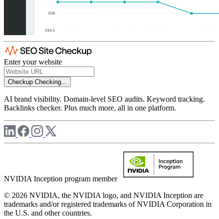
Enter your website
Checkup
Checking...
AI brand visibility. Domain-level SEO audits. Keyword tracking.
Backlinks checker. Plus much more, all in one platform.
NVIDIA Inception program member
© 2026 NVIDIA, the NVIDIA logo, and NVIDIA Inception are
trademarks and/or registered trademarks of NVIDIA Corporation in
the U.S. and other countries.