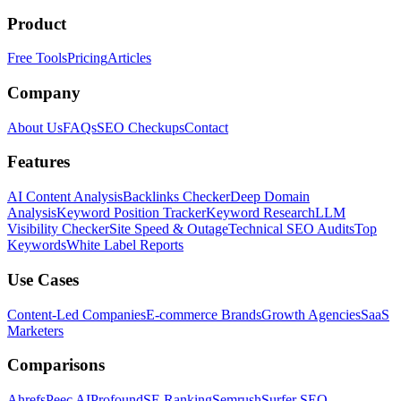
Product
Free Tools
Pricing
Articles
Company
About Us
FAQs
SEO Checkups
Contact
Features
AI Content Analysis
Backlinks Checker
Deep Domain
Analysis
Keyword Position Tracker
Keyword Research
LLM
Visibility Checker
Site Speed & Outage
Technical SEO Audits
Top
Keywords
White Label Reports
Use Cases
Content-Led Companies
E-commerce Brands
Growth Agencies
SaaS
Marketers
Comparisons
Ahrefs
Peec AI
Profound
SE Ranking
Semrush
Surfer SEO