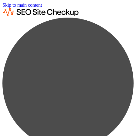
Skip to main content