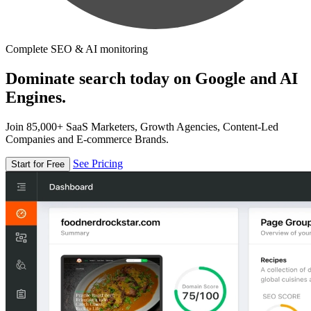
Complete SEO & AI monitoring
Dominate search today on Google and AI
Engines.
Join 85,000+ SaaS Marketers, Growth Agencies, Content-Led
Companies and E-commerce Brands.
See Pricing
Start for Free