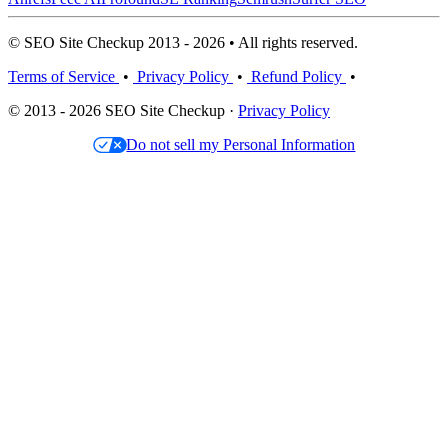
© SEO Site Checkup 2013 - 2026 • All rights reserved.
Terms of Service
•
Privacy Policy
•
Refund Policy
•
© 2013 - 2026 SEO Site Checkup ·
Privacy Policy
Do not sell my Personal Information