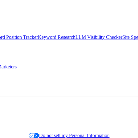
d Position Tracker
Keyword Research
LLM Visibility Checker
Site Sp
arketers
Do not sell my Personal Information