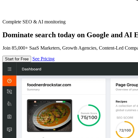
Complete SEO & AI monitoring
Dominate search today on Google and AI E
Join 85,000+ SaaS Marketers, Growth Agencies, Content-Led Comp
See Pricing
Start for Free