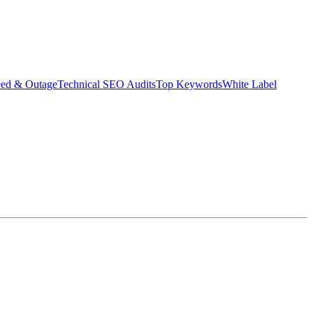
eed & Outage
Technical SEO Audits
Top Keywords
White Label