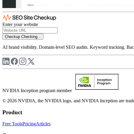
Enter your website
Checkup
Checking...
AI brand visibility. Domain-level SEO audits. Keyword tracking. Back
NVIDIA Inception program member
© 2026 NVIDIA, the NVIDIA logo, and NVIDIA Inception are trademar
Product
Free Tools
Pricing
Articles