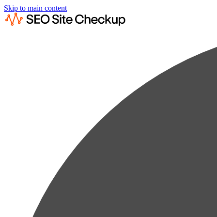
Skip to main content