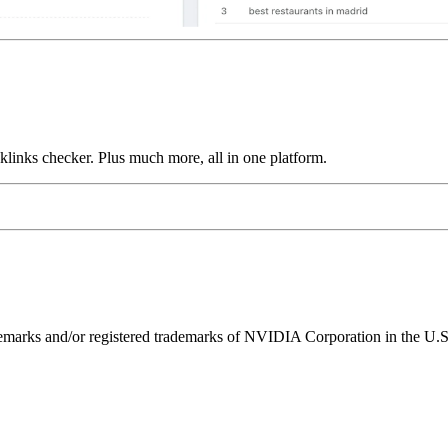
links checker. Plus much more, all in one platform.
ks and/or registered trademarks of NVIDIA Corporation in the U.S. 