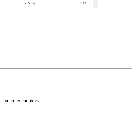
and other countries.