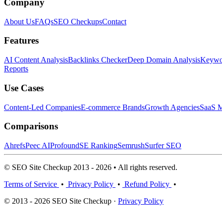
Company
About Us
FAQs
SEO Checkups
Contact
Features
AI Content Analysis
Backlinks Checker
Deep Domain Analysis
Keywor
Reports
Use Cases
Content-Led Companies
E-commerce Brands
Growth Agencies
SaaS M
Comparisons
Ahrefs
Peec AI
Profound
SE Ranking
Semrush
Surfer SEO
© SEO Site Checkup 2013 - 2026 • All rights reserved.
Terms of Service
•
Privacy Policy
•
Refund Policy
•
© 2013 - 2026 SEO Site Checkup ·
Privacy Policy