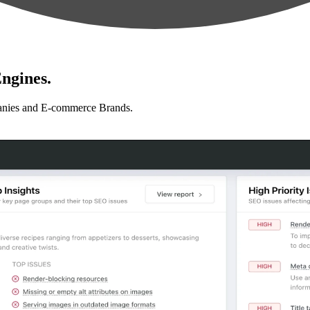
ngines.
anies and E-commerce Brands.