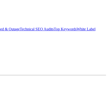
eed & Outage
Technical SEO Audits
Top Keywords
White Label