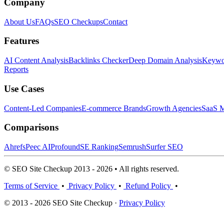
Company
About Us
FAQs
SEO Checkups
Contact
Features
AI Content Analysis
Backlinks Checker
Deep Domain Analysis
Keywor
Reports
Use Cases
Content-Led Companies
E-commerce Brands
Growth Agencies
SaaS M
Comparisons
Ahrefs
Peec AI
Profound
SE Ranking
Semrush
Surfer SEO
© SEO Site Checkup 2013 - 2026 • All rights reserved.
Terms of Service
•
Privacy Policy
•
Refund Policy
•
© 2013 - 2026 SEO Site Checkup ·
Privacy Policy