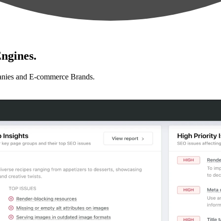
ngines.
anies and E-commerce Brands.