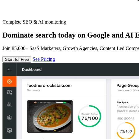
Complete SEO & AI monitoring
Dominate search today on Google and AI E
Join 85,000+ SaaS Marketers, Growth Agencies, Content-Led Comp
See Pricing
Start for Free