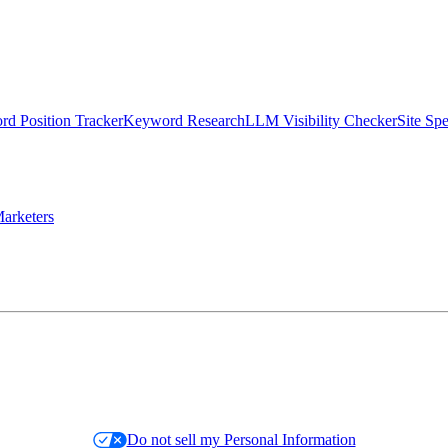
d Position Tracker
Keyword Research
LLM Visibility Checker
Site Sp
arketers
Do not sell my Personal Information