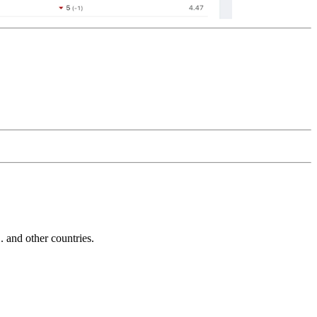
and other countries.