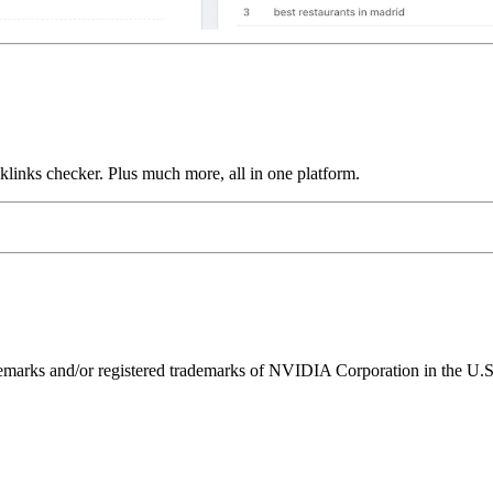
links checker. Plus much more, all in one platform.
ks and/or registered trademarks of NVIDIA Corporation in the U.S. 