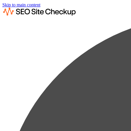
Skip to main content