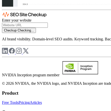
Enter your website
Checkup
Checking...
AI brand visibility. Domain-level SEO audits. Keyword tracking. Back
NVIDIA Inception program member
© 2026 NVIDIA, the NVIDIA logo, and NVIDIA Inception are trademar
Product
Free Tools
Pricing
Articles