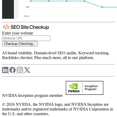
Enter your website
Checkup
Checking...
AI brand visibility. Domain-level SEO audits. Keyword tracking.
Backlinks checker. Plus much more, all in one platform.
NVIDIA Inception program member
© 2026 NVIDIA, the NVIDIA logo, and NVIDIA Inception are
trademarks and/or registered trademarks of NVIDIA Corporation in
the U.S. and other countries.