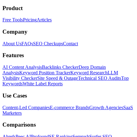
Product
Free Tools
Pricing
Articles
Company
About Us
FAQs
SEO Checkups
Contact
Features
AI Content Analysis
Backlinks Checker
Deep Domain
Analysis
Keyword Position Tracker
Keyword Research
LLM
Visibility Checker
Site Speed & Outage
Technical SEO Audits
Top
Keywords
White Label Reports
Use Cases
Content-Led Companies
E-commerce Brands
Growth Agencies
SaaS
Marketers
Comparisons
Ahrefs
Peec AI
Profound
SE Ranking
Semrush
Surfer SEO