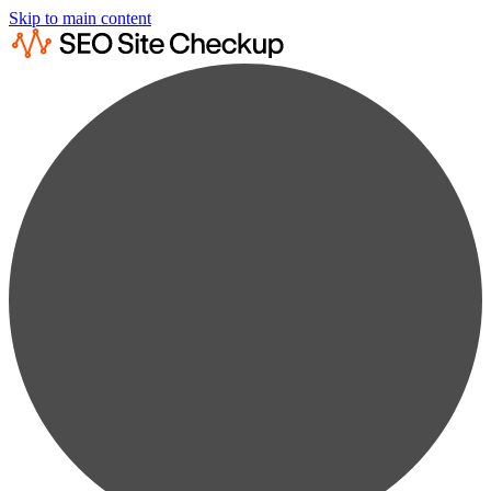
Skip to main content