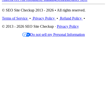
© SEO Site Checkup 2013 - 2026 • All rights reserved.
Terms of Service
•
Privacy Policy
•
Refund Policy
•
© 2013 - 2026 SEO Site Checkup ·
Privacy Policy
Do not sell my Personal Information