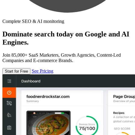
Complete SEO & AI monitoring
Dominate search today on Google and AI
Engines.
Join 85,000+ SaaS Marketers, Growth Agencies, Content-Led
Companies and E-commerce Brands.
See Pricing
Start for Free