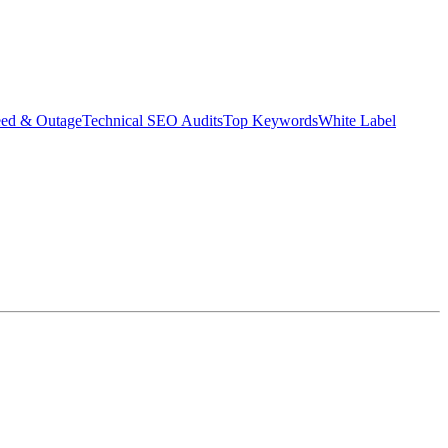
eed & Outage
Technical SEO Audits
Top Keywords
White Label