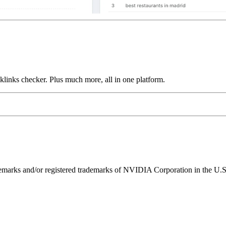
links checker. Plus much more, all in one platform.
ks and/or registered trademarks of NVIDIA Corporation in the U.S. 