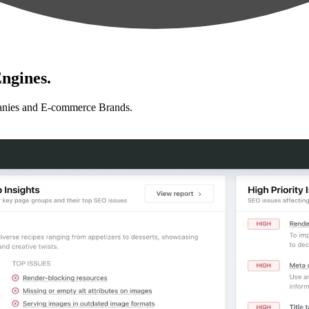
ngines.
anies and E-commerce Brands.