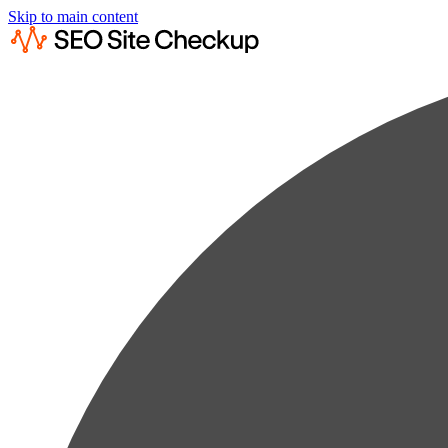
Skip to main content