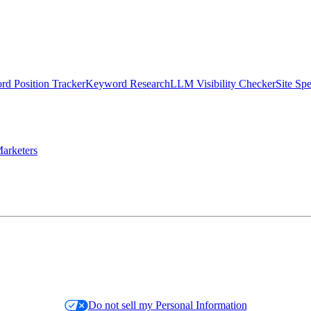
d Position Tracker
Keyword Research
LLM Visibility Checker
Site Sp
arketers
Do not sell my Personal Information