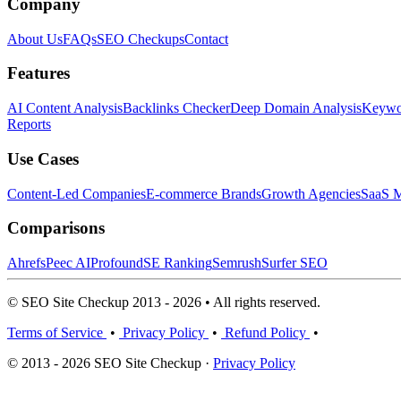
Company
About Us
FAQs
SEO Checkups
Contact
Features
AI Content Analysis
Backlinks Checker
Deep Domain Analysis
Keywor
Reports
Use Cases
Content-Led Companies
E-commerce Brands
Growth Agencies
SaaS M
Comparisons
Ahrefs
Peec AI
Profound
SE Ranking
Semrush
Surfer SEO
© SEO Site Checkup 2013 - 2026 • All rights reserved.
Terms of Service
•
Privacy Policy
•
Refund Policy
•
© 2013 - 2026 SEO Site Checkup ·
Privacy Policy