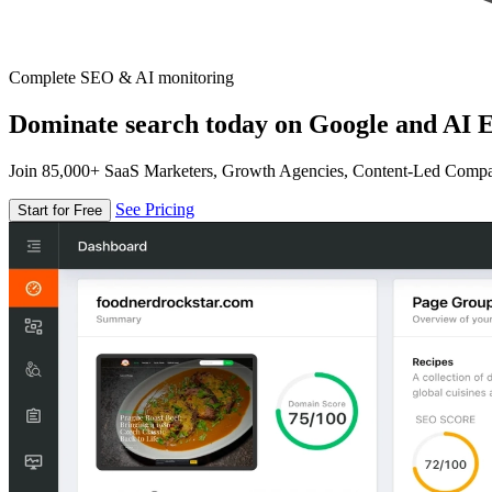
Complete SEO & AI monitoring
Dominate search today on Google and AI E
Join 85,000+ SaaS Marketers, Growth Agencies, Content-Led Comp
See Pricing
Start for Free