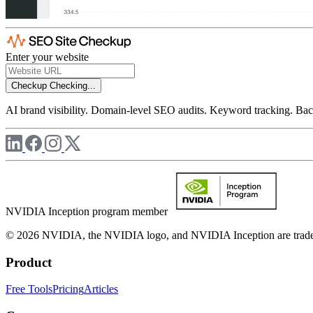
Enter your website
Checkup
Checking...
AI brand visibility. Domain-level SEO audits. Keyword tracking. Back
NVIDIA Inception program member
© 2026 NVIDIA, the NVIDIA logo, and NVIDIA Inception are trademar
Product
Free Tools
Pricing
Articles