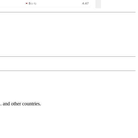
and other countries.