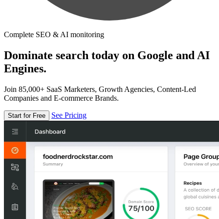
Complete SEO & AI monitoring
Dominate search today on Google and AI
Engines.
Join 85,000+ SaaS Marketers, Growth Agencies, Content-Led
Companies and E-commerce Brands.
See Pricing
Start for Free