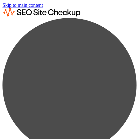
Skip to main content