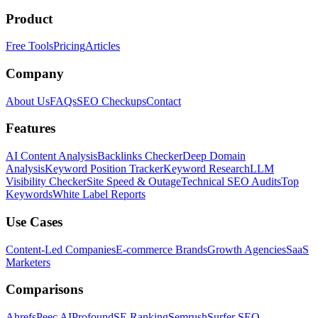
Product
Free Tools
Pricing
Articles
Company
About Us
FAQs
SEO Checkups
Contact
Features
AI Content Analysis
Backlinks Checker
Deep Domain
Analysis
Keyword Position Tracker
Keyword Research
LLM
Visibility Checker
Site Speed & Outage
Technical SEO Audits
Top
Keywords
White Label Reports
Use Cases
Content-Led Companies
E-commerce Brands
Growth Agencies
SaaS
Marketers
Comparisons
Ahrefs
Peec AI
Profound
SE Ranking
Semrush
Surfer SEO