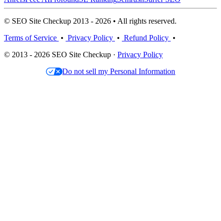
© SEO Site Checkup 2013 - 2026 • All rights reserved.
Terms of Service
•
Privacy Policy
•
Refund Policy
•
© 2013 - 2026 SEO Site Checkup ·
Privacy Policy
Do not sell my Personal Information