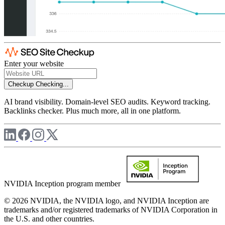
Enter your website
Checkup
Checking...
AI brand visibility. Domain-level SEO audits. Keyword tracking.
Backlinks checker. Plus much more, all in one platform.
NVIDIA Inception program member
© 2026 NVIDIA, the NVIDIA logo, and NVIDIA Inception are
trademarks and/or registered trademarks of NVIDIA Corporation in
the U.S. and other countries.