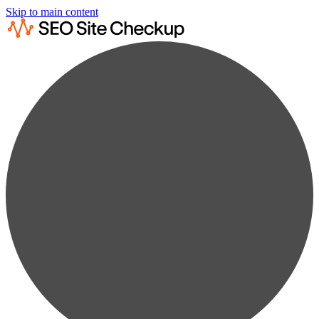
Skip to main content