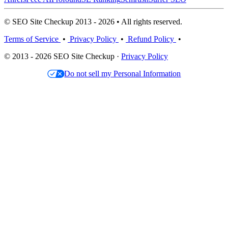
© SEO Site Checkup 2013 - 2026 • All rights reserved.
Terms of Service
•
Privacy Policy
•
Refund Policy
•
© 2013 - 2026 SEO Site Checkup ·
Privacy Policy
Do not sell my Personal Information