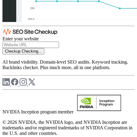
Enter your website
Checkup
Checking...
AI brand visibility. Domain-level SEO audits. Keyword tracking.
Backlinks checker. Plus much more, all in one platform.
NVIDIA Inception program member
© 2026 NVIDIA, the NVIDIA logo, and NVIDIA Inception are
trademarks and/or registered trademarks of NVIDIA Corporation in
the U.S. and other countries.