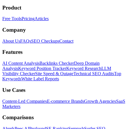
Product
Free Tools
Pricing
Articles
Company
About Us
FAQs
SEO Checkups
Contact
Features
AI Content Analysis
Backlinks Checker
Deep Domain
Analysis
Keyword Position Tracker
Keyword Research
LLM
Visibility Checker
Site Speed & Outage
Technical SEO Audits
Top
Keywords
White Label Reports
Use Cases
Content-Led Companies
E-commerce Brands
Growth Agencies
SaaS
Marketers
Comparisons
Ahrefs
Peec AI
Profound
SE Ranking
Semrush
Surfer SEO