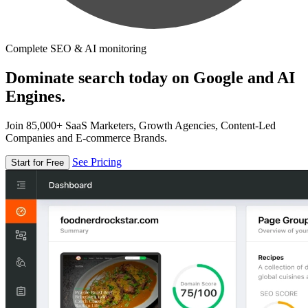
Complete SEO & AI monitoring
Dominate search today on Google and AI
Engines.
Join 85,000+ SaaS Marketers, Growth Agencies, Content-Led
Companies and E-commerce Brands.
See Pricing
Start for Free