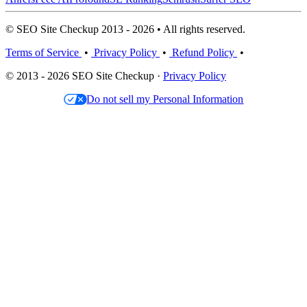
© SEO Site Checkup 2013 - 2026 • All rights reserved.
Terms of Service
•
Privacy Policy
•
Refund Policy
•
© 2013 - 2026 SEO Site Checkup ·
Privacy Policy
Do not sell my Personal Information