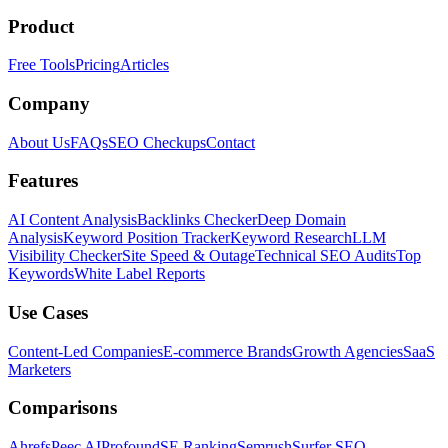
Product
Free Tools
Pricing
Articles
Company
About Us
FAQs
SEO Checkups
Contact
Features
AI Content Analysis
Backlinks Checker
Deep Domain
Analysis
Keyword Position Tracker
Keyword Research
LLM
Visibility Checker
Site Speed & Outage
Technical SEO Audits
Top
Keywords
White Label Reports
Use Cases
Content-Led Companies
E-commerce Brands
Growth Agencies
SaaS
Marketers
Comparisons
Ahrefs
Peec AI
Profound
SE Ranking
Semrush
Surfer SEO