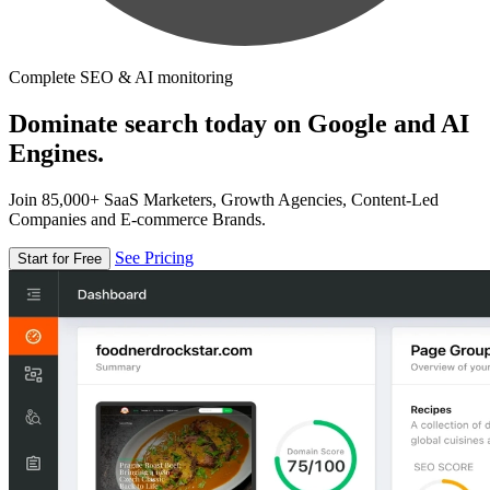
Complete SEO & AI monitoring
Dominate search today on Google and AI
Engines.
Join 85,000+ SaaS Marketers, Growth Agencies, Content-Led
Companies and E-commerce Brands.
See Pricing
Start for Free