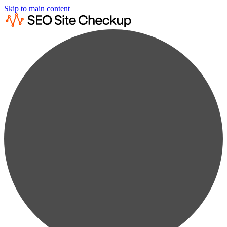
Skip to main content