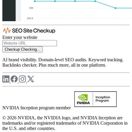
Enter your website
Checkup
Checking...
AI brand visibility. Domain-level SEO audits. Keyword tracking.
Backlinks checker. Plus much more, all in one platform.
NVIDIA Inception program member
© 2026 NVIDIA, the NVIDIA logo, and NVIDIA Inception are
trademarks and/or registered trademarks of NVIDIA Corporation in
the U.S. and other countries.