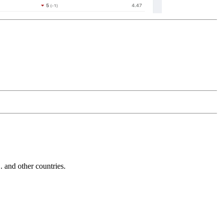
and other countries.