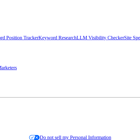
d Position Tracker
Keyword Research
LLM Visibility Checker
Site Sp
arketers
Do not sell my Personal Information