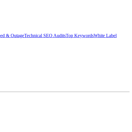
eed & Outage
Technical SEO Audits
Top Keywords
White Label