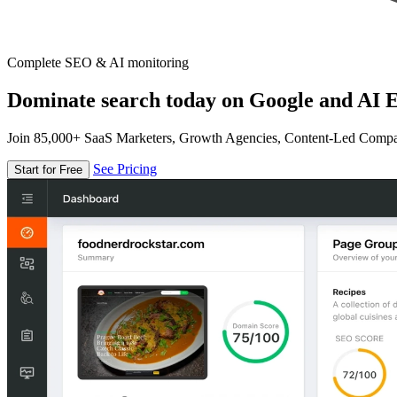
Complete SEO & AI monitoring
Dominate search today on Google and AI E
Join 85,000+ SaaS Marketers, Growth Agencies, Content-Led Comp
See Pricing
Start for Free