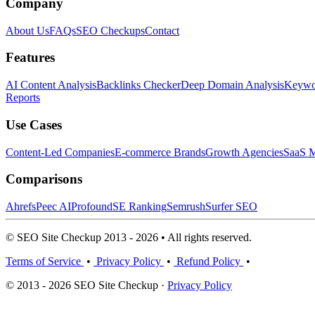
Company
About Us
FAQs
SEO Checkups
Contact
Features
AI Content Analysis
Backlinks Checker
Deep Domain Analysis
Keywor
Reports
Use Cases
Content-Led Companies
E-commerce Brands
Growth Agencies
SaaS M
Comparisons
Ahrefs
Peec AI
Profound
SE Ranking
Semrush
Surfer SEO
© SEO Site Checkup 2013 - 2026 • All rights reserved.
Terms of Service
•
Privacy Policy
•
Refund Policy
•
© 2013 - 2026 SEO Site Checkup ·
Privacy Policy