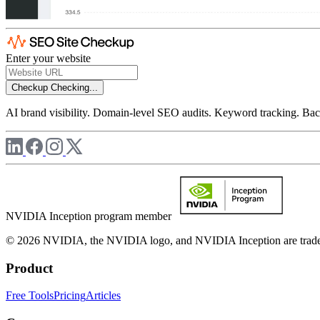
Enter your website
Checkup
Checking...
AI brand visibility. Domain-level SEO audits. Keyword tracking. Back
NVIDIA Inception program member
© 2026 NVIDIA, the NVIDIA logo, and NVIDIA Inception are trademar
Product
Free Tools
Pricing
Articles