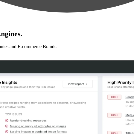
ngines.
anies and E-commerce Brands.