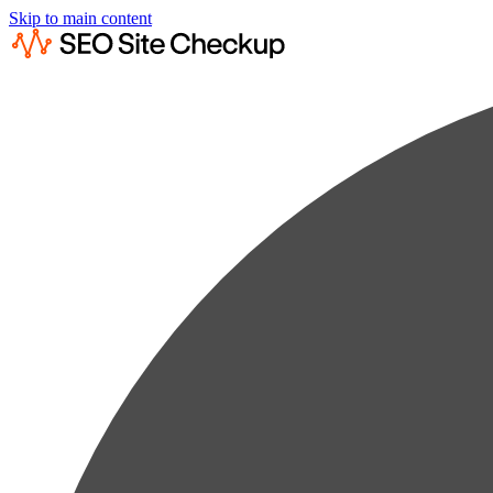
Skip to main content