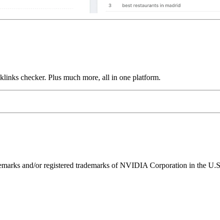
links checker. Plus much more, all in one platform.
ks and/or registered trademarks of NVIDIA Corporation in the U.S. 