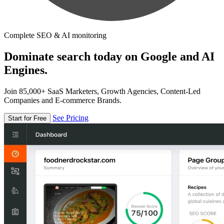
Complete SEO & AI monitoring
Dominate search today on Google and AI
Engines.
Join 85,000+ SaaS Marketers, Growth Agencies, Content-Led
Companies and E-commerce Brands.
See Pricing
Start for Free