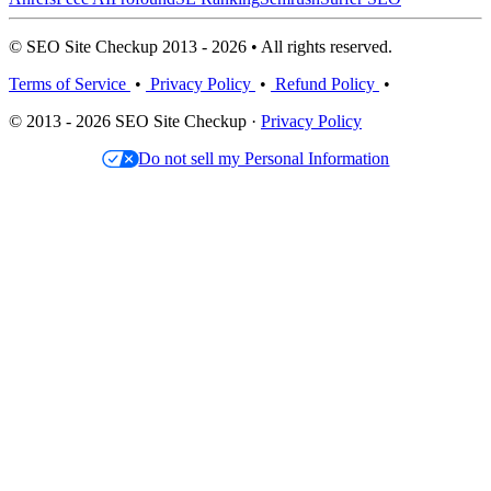
© SEO Site Checkup 2013 - 2026 • All rights reserved.
Terms of Service
•
Privacy Policy
•
Refund Policy
•
© 2013 - 2026 SEO Site Checkup ·
Privacy Policy
Do not sell my Personal Information