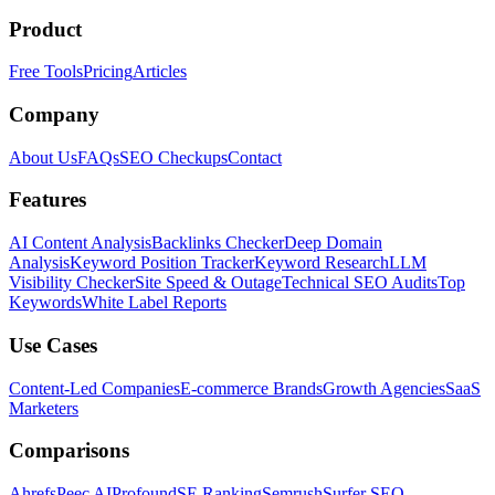
Product
Free Tools
Pricing
Articles
Company
About Us
FAQs
SEO Checkups
Contact
Features
AI Content Analysis
Backlinks Checker
Deep Domain
Analysis
Keyword Position Tracker
Keyword Research
LLM
Visibility Checker
Site Speed & Outage
Technical SEO Audits
Top
Keywords
White Label Reports
Use Cases
Content-Led Companies
E-commerce Brands
Growth Agencies
SaaS
Marketers
Comparisons
Ahrefs
Peec AI
Profound
SE Ranking
Semrush
Surfer SEO