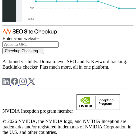
Enter your website
Checkup
Checking...
AI brand visibility. Domain-level SEO audits. Keyword tracking.
Backlinks checker. Plus much more, all in one platform.
NVIDIA Inception program member
© 2026 NVIDIA, the NVIDIA logo, and NVIDIA Inception are
trademarks and/or registered trademarks of NVIDIA Corporation in
the U.S. and other countries.