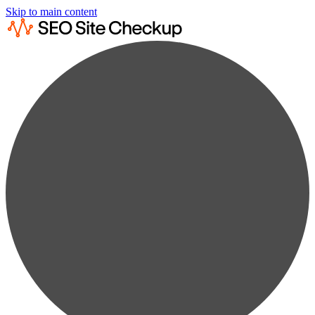
Skip to main content