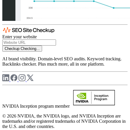
Enter your website
Checkup
Checking...
AI brand visibility. Domain-level SEO audits. Keyword tracking.
Backlinks checker. Plus much more, all in one platform.
NVIDIA Inception program member
© 2026 NVIDIA, the NVIDIA logo, and NVIDIA Inception are
trademarks and/or registered trademarks of NVIDIA Corporation in
the U.S. and other countries.