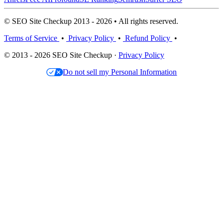
© SEO Site Checkup 2013 - 2026 • All rights reserved.
Terms of Service
•
Privacy Policy
•
Refund Policy
•
© 2013 - 2026 SEO Site Checkup ·
Privacy Policy
Do not sell my Personal Information