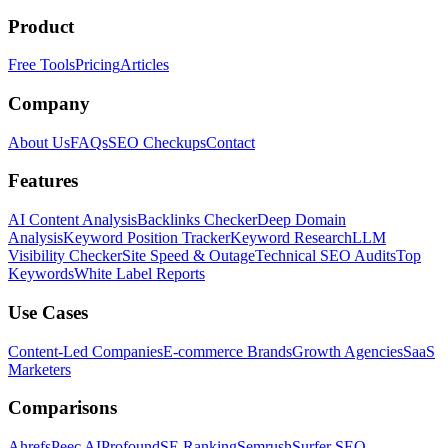
Product
Free Tools
Pricing
Articles
Company
About Us
FAQs
SEO Checkups
Contact
Features
AI Content Analysis
Backlinks Checker
Deep Domain
Analysis
Keyword Position Tracker
Keyword Research
LLM
Visibility Checker
Site Speed & Outage
Technical SEO Audits
Top
Keywords
White Label Reports
Use Cases
Content-Led Companies
E-commerce Brands
Growth Agencies
SaaS
Marketers
Comparisons
Ahrefs
Peec AI
Profound
SE Ranking
Semrush
Surfer SEO