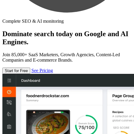
Complete SEO & AI monitoring
Dominate search today on Google and AI
Engines.
Join 85,000+ SaaS Marketers, Growth Agencies, Content-Led
Companies and E-commerce Brands.
See Pricing
Start for Free