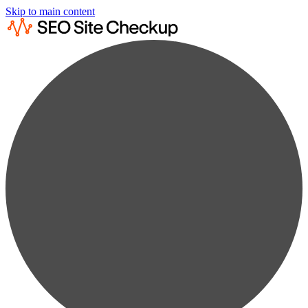
Skip to main content