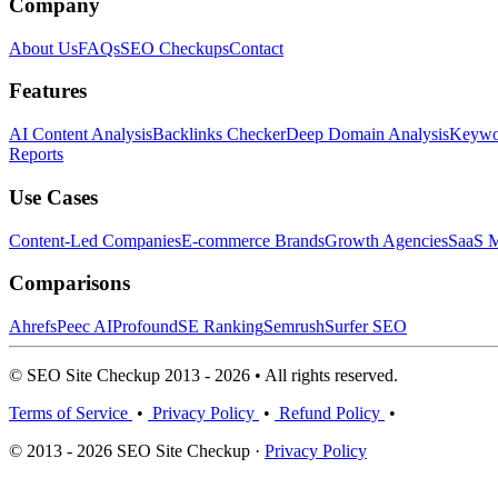
Company
About Us
FAQs
SEO Checkups
Contact
Features
AI Content Analysis
Backlinks Checker
Deep Domain Analysis
Keywor
Reports
Use Cases
Content-Led Companies
E-commerce Brands
Growth Agencies
SaaS M
Comparisons
Ahrefs
Peec AI
Profound
SE Ranking
Semrush
Surfer SEO
© SEO Site Checkup 2013 - 2026 • All rights reserved.
Terms of Service
•
Privacy Policy
•
Refund Policy
•
© 2013 - 2026 SEO Site Checkup ·
Privacy Policy