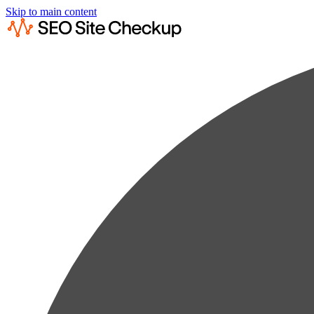
Skip to main content