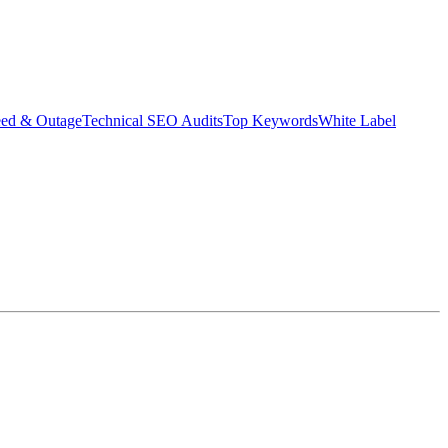
eed & Outage
Technical SEO Audits
Top Keywords
White Label