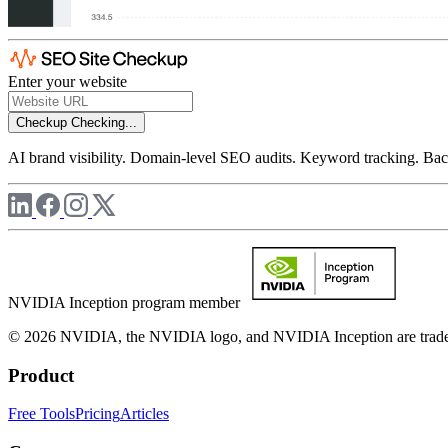
Enter your website
Checkup
Checking...
AI brand visibility. Domain-level SEO audits. Keyword tracking. Back
NVIDIA Inception program member
© 2026 NVIDIA, the NVIDIA logo, and NVIDIA Inception are trademar
Product
Free Tools
Pricing
Articles