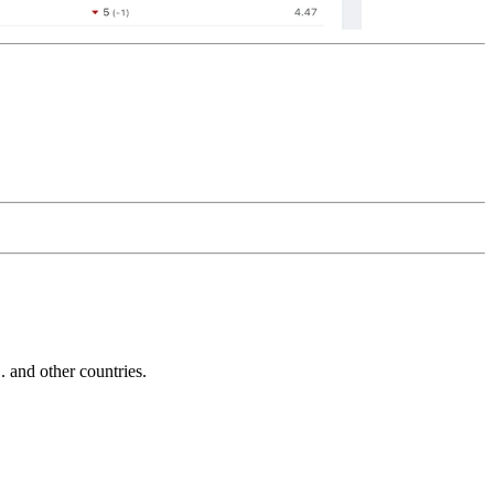
and other countries.