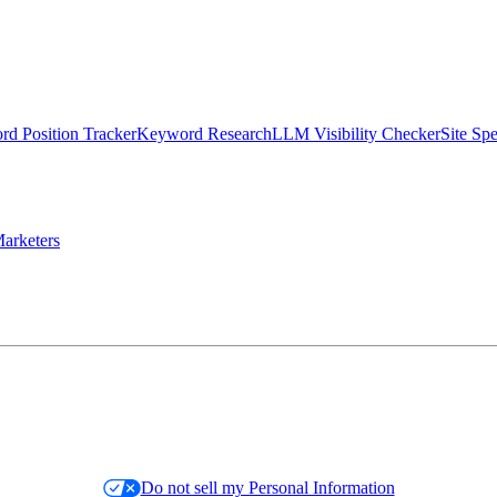
d Position Tracker
Keyword Research
LLM Visibility Checker
Site Sp
arketers
Do not sell my Personal Information