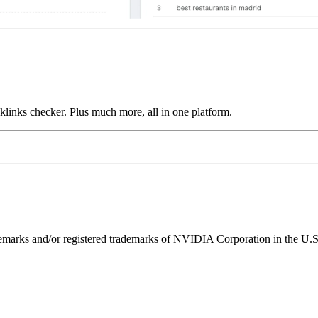
links checker. Plus much more, all in one platform.
ks and/or registered trademarks of NVIDIA Corporation in the U.S. 