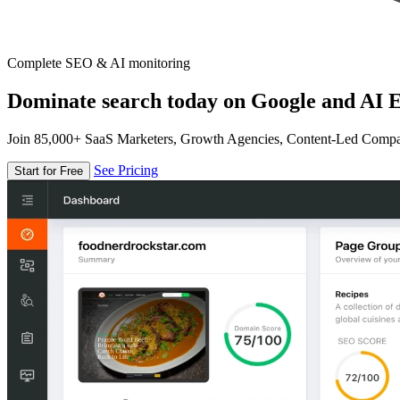
Complete SEO & AI monitoring
Dominate search today on Google and AI E
Join 85,000+ SaaS Marketers, Growth Agencies, Content-Led Comp
See Pricing
Start for Free