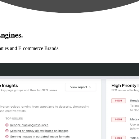
ngines.
anies and E-commerce Brands.