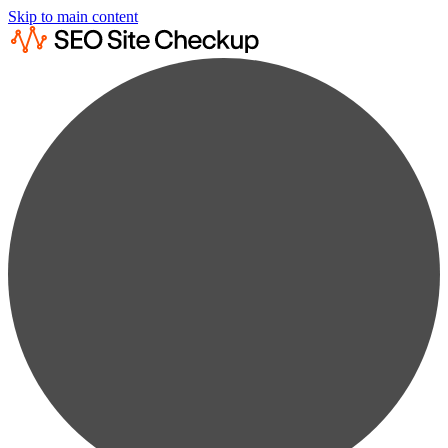
Skip to main content