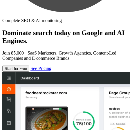
Complete SEO & AI monitoring
Dominate search today on Google and AI
Engines.
Join 85,000+ SaaS Marketers, Growth Agencies, Content-Led
Companies and E-commerce Brands.
See Pricing
Start for Free