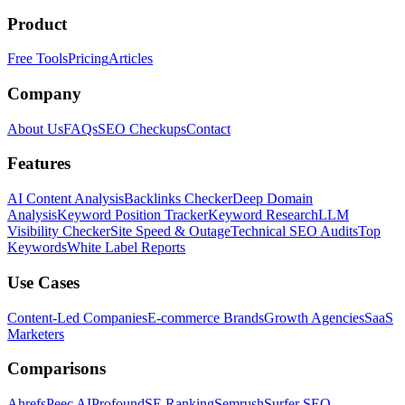
Product
Free Tools
Pricing
Articles
Company
About Us
FAQs
SEO Checkups
Contact
Features
AI Content Analysis
Backlinks Checker
Deep Domain
Analysis
Keyword Position Tracker
Keyword Research
LLM
Visibility Checker
Site Speed & Outage
Technical SEO Audits
Top
Keywords
White Label Reports
Use Cases
Content-Led Companies
E-commerce Brands
Growth Agencies
SaaS
Marketers
Comparisons
Ahrefs
Peec AI
Profound
SE Ranking
Semrush
Surfer SEO