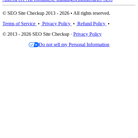
© SEO Site Checkup 2013 - 2026 • All rights reserved.
Terms of Service
•
Privacy Policy
•
Refund Policy
•
© 2013 - 2026 SEO Site Checkup ·
Privacy Policy
Do not sell my Personal Information