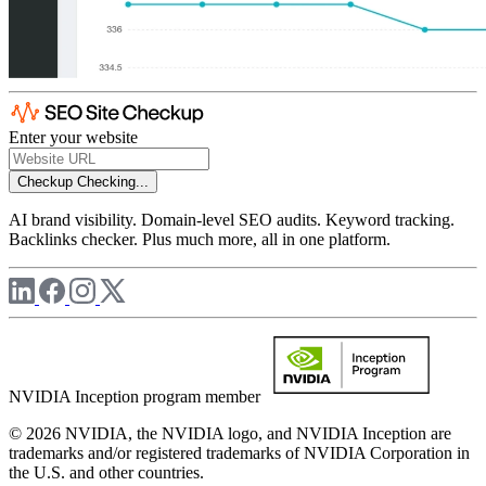
Enter your website
Checkup
Checking...
AI brand visibility. Domain-level SEO audits. Keyword tracking.
Backlinks checker. Plus much more, all in one platform.
NVIDIA Inception program member
© 2026 NVIDIA, the NVIDIA logo, and NVIDIA Inception are
trademarks and/or registered trademarks of NVIDIA Corporation in
the U.S. and other countries.