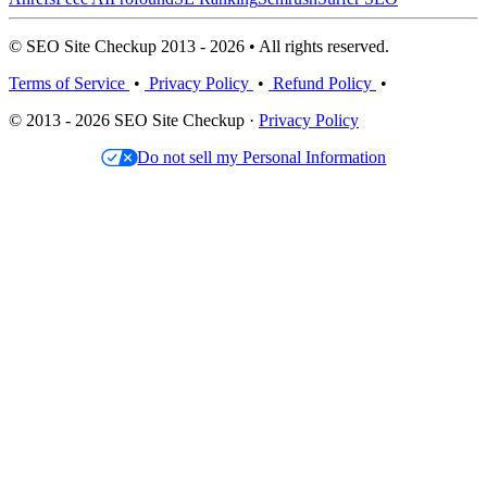
© SEO Site Checkup 2013 - 2026 • All rights reserved.
Terms of Service
•
Privacy Policy
•
Refund Policy
•
© 2013 - 2026 SEO Site Checkup ·
Privacy Policy
Do not sell my Personal Information