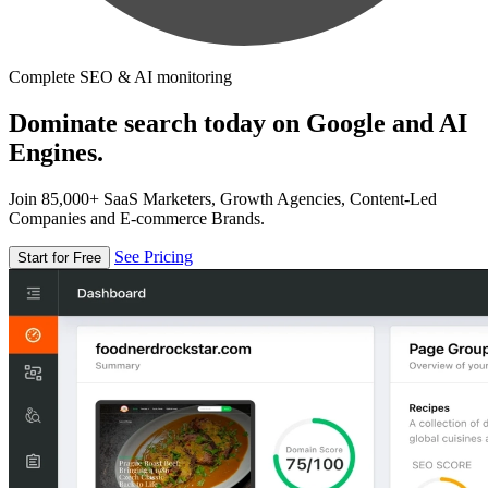
Complete SEO & AI monitoring
Dominate search today on Google and AI
Engines.
Join 85,000+ SaaS Marketers, Growth Agencies, Content-Led
Companies and E-commerce Brands.
See Pricing
Start for Free