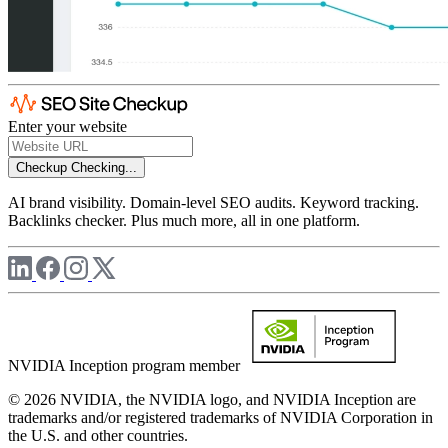
Enter your website
Checkup
Checking...
AI brand visibility. Domain-level SEO audits. Keyword tracking.
Backlinks checker. Plus much more, all in one platform.
NVIDIA Inception program member
© 2026 NVIDIA, the NVIDIA logo, and NVIDIA Inception are
trademarks and/or registered trademarks of NVIDIA Corporation in
the U.S. and other countries.