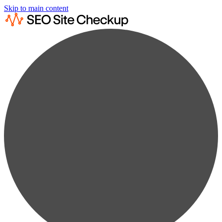
Skip to main content