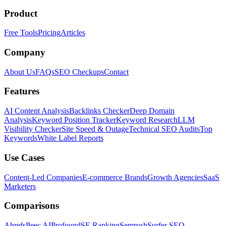
Product
Free Tools
Pricing
Articles
Company
About Us
FAQs
SEO Checkups
Contact
Features
AI Content Analysis
Backlinks Checker
Deep Domain
Analysis
Keyword Position Tracker
Keyword Research
LLM
Visibility Checker
Site Speed & Outage
Technical SEO Audits
Top
Keywords
White Label Reports
Use Cases
Content-Led Companies
E-commerce Brands
Growth Agencies
SaaS
Marketers
Comparisons
Ahrefs
Peec AI
Profound
SE Ranking
Semrush
Surfer SEO