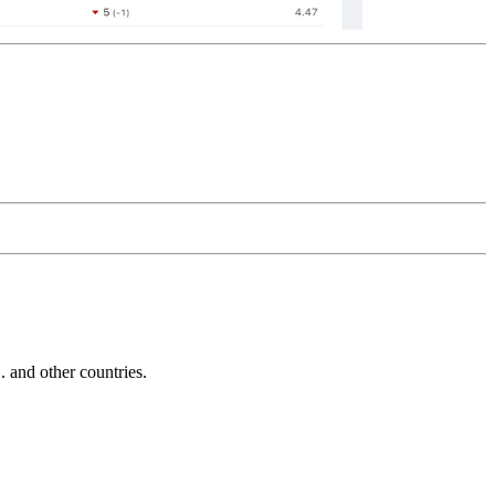
and other countries.