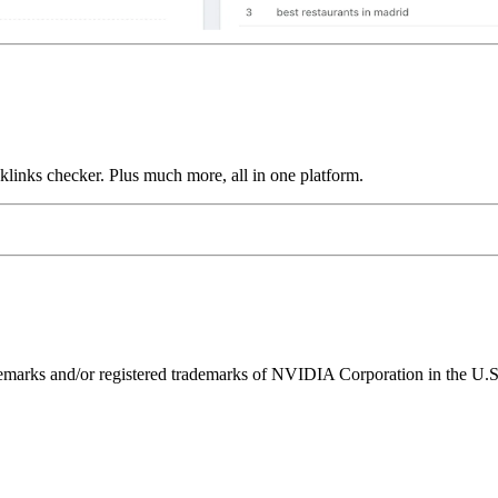
links checker. Plus much more, all in one platform.
ks and/or registered trademarks of NVIDIA Corporation in the U.S. 