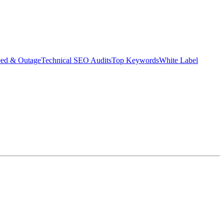
eed & Outage
Technical SEO Audits
Top Keywords
White Label