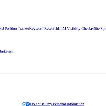
d Position Tracker
Keyword Research
LLM Visibility Checker
Site Sp
arketers
Do not sell my Personal Information