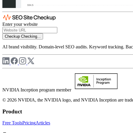
Enter your website
Checkup
Checking...
AI brand visibility. Domain-level SEO audits. Keyword tracking. Back
NVIDIA Inception program member
© 2026 NVIDIA, the NVIDIA logo, and NVIDIA Inception are trademar
Product
Free Tools
Pricing
Articles