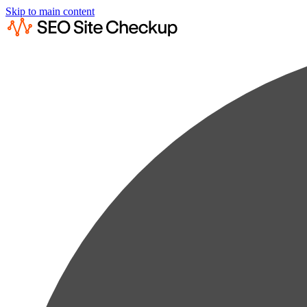
Skip to main content