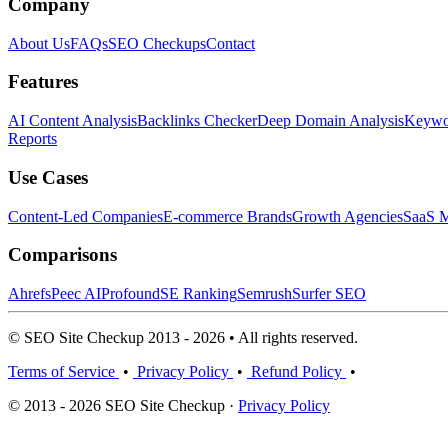
Company
About Us
FAQs
SEO Checkups
Contact
Features
AI Content Analysis
Backlinks Checker
Deep Domain Analysis
Keywor
Reports
Use Cases
Content-Led Companies
E-commerce Brands
Growth Agencies
SaaS M
Comparisons
Ahrefs
Peec AI
Profound
SE Ranking
Semrush
Surfer SEO
© SEO Site Checkup 2013 - 2026 • All rights reserved.
Terms of Service
•
Privacy Policy
•
Refund Policy
•
© 2013 - 2026 SEO Site Checkup ·
Privacy Policy