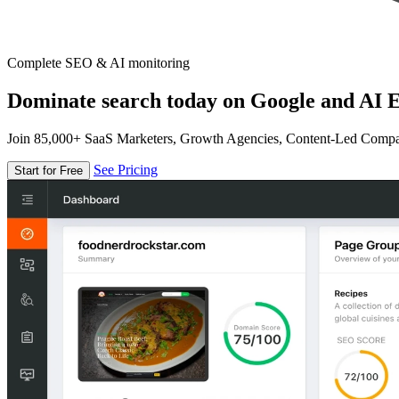
Complete SEO & AI monitoring
Dominate search today on Google and AI E
Join 85,000+ SaaS Marketers, Growth Agencies, Content-Led Comp
See Pricing
Start for Free