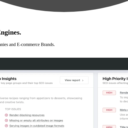
ngines.
anies and E-commerce Brands.