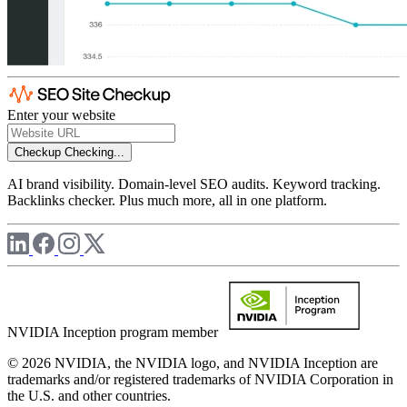
Enter your website
Checkup
Checking...
AI brand visibility. Domain-level SEO audits. Keyword tracking.
Backlinks checker. Plus much more, all in one platform.
NVIDIA Inception program member
© 2026 NVIDIA, the NVIDIA logo, and NVIDIA Inception are
trademarks and/or registered trademarks of NVIDIA Corporation in
the U.S. and other countries.