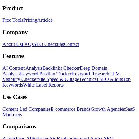
Product
Free Tools
Pricing
Articles
Company
About Us
FAQs
SEO Checkups
Contact
Features
AI Content Analysis
Backlinks Checker
Deep Domain
Analysis
Keyword Position Tracker
Keyword Research
LLM
Visibility Checker
Site Speed & Outage
Technical SEO Audits
Top
Keywords
White Label Reports
Use Cases
Content-Led Companies
E-commerce Brands
Growth Agencies
SaaS
Marketers
Comparisons
Ahrefs
Peec AI
Profound
SE Ranking
Semrush
Surfer SEO