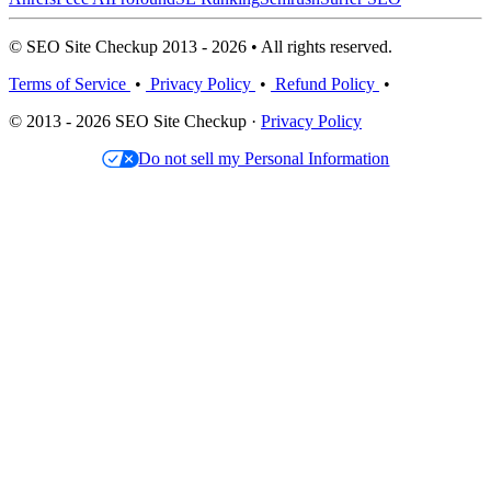
© SEO Site Checkup 2013 - 2026 • All rights reserved.
Terms of Service
•
Privacy Policy
•
Refund Policy
•
© 2013 - 2026 SEO Site Checkup ·
Privacy Policy
Do not sell my Personal Information