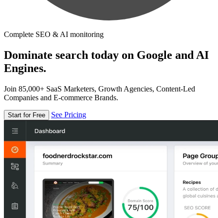
Complete SEO & AI monitoring
Dominate search today on Google and AI
Engines.
Join 85,000+ SaaS Marketers, Growth Agencies, Content-Led
Companies and E-commerce Brands.
See Pricing
Start for Free