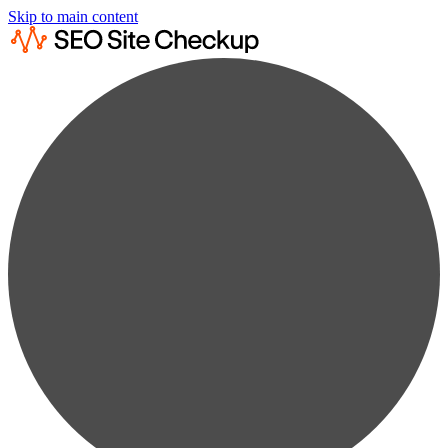
Skip to main content