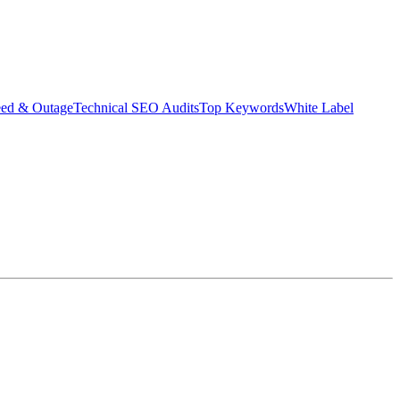
eed & Outage
Technical SEO Audits
Top Keywords
White Label