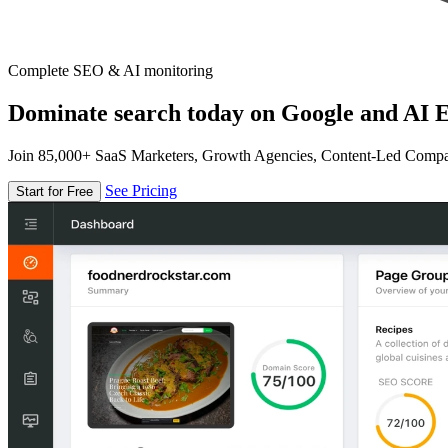
Complete SEO & AI monitoring
Dominate search today on Google and AI E
Join 85,000+ SaaS Marketers, Growth Agencies, Content-Led Comp
See Pricing
Start for Free