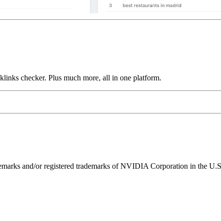
links checker. Plus much more, all in one platform.
ks and/or registered trademarks of NVIDIA Corporation in the U.S. 