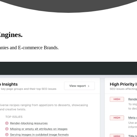
ngines.
anies and E-commerce Brands.