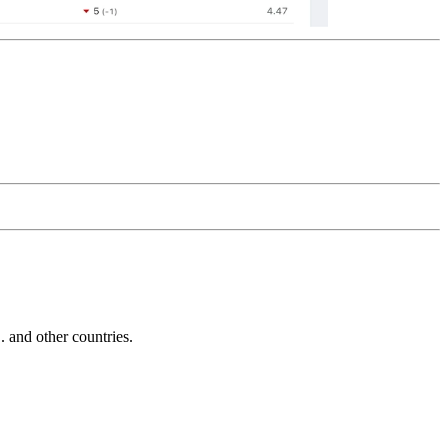
and other countries.