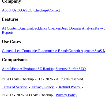
Company
About Us
FAQs
SEO Checkups
Contact
Features
AI Content Analysis
Backlinks Checker
Deep Domain Analysis
Keywor
Reports
Use Cases
Content-Led Companies
E-commerce Brands
Growth Agencies
SaaS M
Comparisons
Ahrefs
Peec AI
Profound
SE Ranking
Semrush
Surfer SEO
© SEO Site Checkup 2013 - 2026 • All rights reserved.
Terms of Service
•
Privacy Policy
•
Refund Policy
•
© 2013 - 2026 SEO Site Checkup ·
Privacy Policy