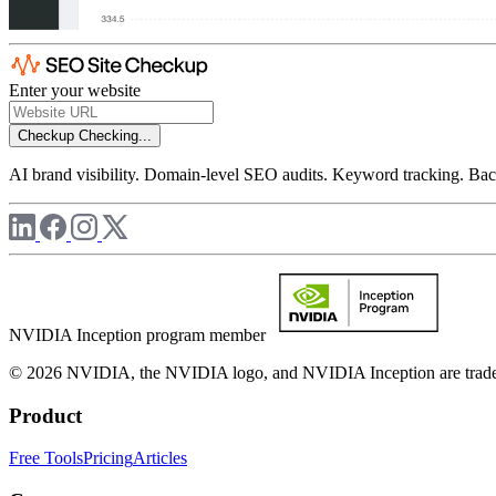
Enter your website
Checkup
Checking...
AI brand visibility. Domain-level SEO audits. Keyword tracking. Back
NVIDIA Inception program member
© 2026 NVIDIA, the NVIDIA logo, and NVIDIA Inception are trademar
Product
Free Tools
Pricing
Articles