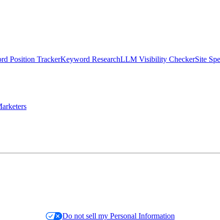
d Position Tracker
Keyword Research
LLM Visibility Checker
Site Sp
arketers
Do not sell my Personal Information