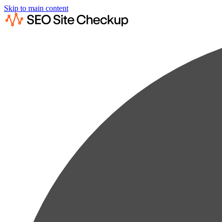
Skip to main content