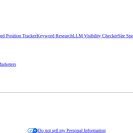
d Position Tracker
Keyword Research
LLM Visibility Checker
Site Sp
arketers
Do not sell my Personal Information