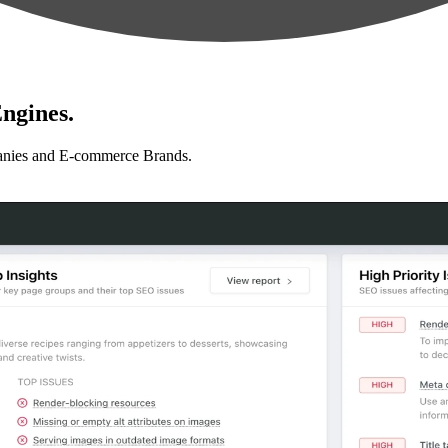
ngines.
anies and E-commerce Brands.