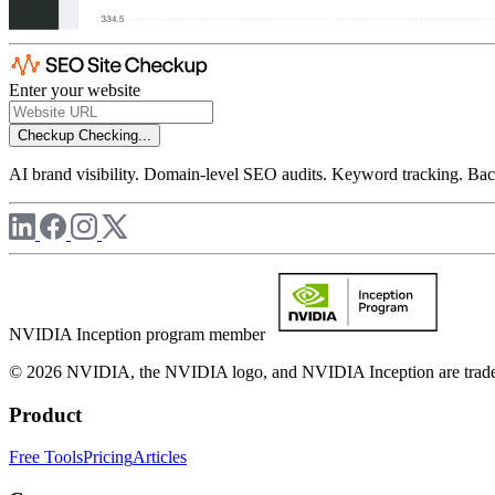
Enter your website
Checkup
Checking...
AI brand visibility. Domain-level SEO audits. Keyword tracking. Back
NVIDIA Inception program member
© 2026 NVIDIA, the NVIDIA logo, and NVIDIA Inception are trademar
Product
Free Tools
Pricing
Articles