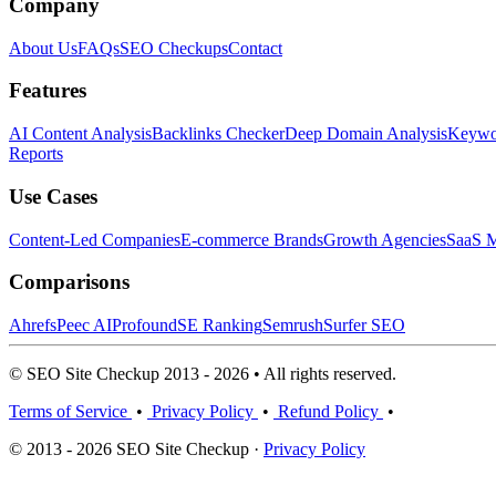
Company
About Us
FAQs
SEO Checkups
Contact
Features
AI Content Analysis
Backlinks Checker
Deep Domain Analysis
Keywor
Reports
Use Cases
Content-Led Companies
E-commerce Brands
Growth Agencies
SaaS M
Comparisons
Ahrefs
Peec AI
Profound
SE Ranking
Semrush
Surfer SEO
© SEO Site Checkup 2013 - 2026 • All rights reserved.
Terms of Service
•
Privacy Policy
•
Refund Policy
•
© 2013 - 2026 SEO Site Checkup ·
Privacy Policy