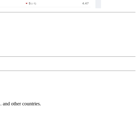
and other countries.