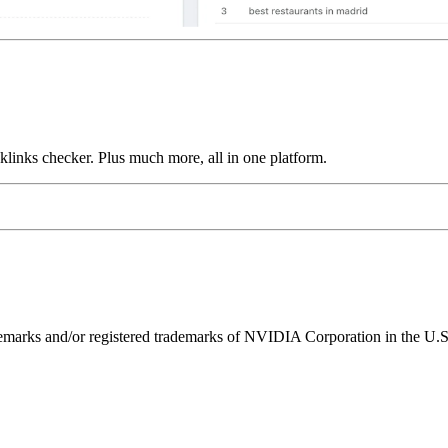
links checker. Plus much more, all in one platform.
ks and/or registered trademarks of NVIDIA Corporation in the U.S. 