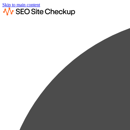
Skip to main content