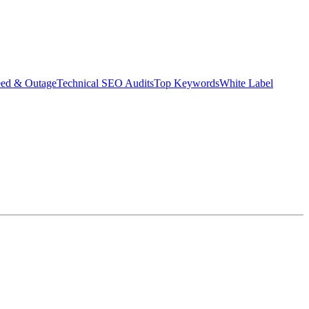
eed & Outage
Technical SEO Audits
Top Keywords
White Label