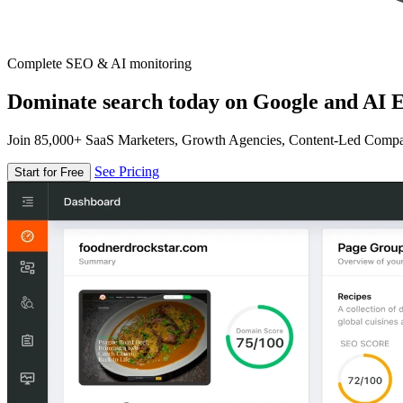
Complete SEO & AI monitoring
Dominate search today on Google and AI E
Join 85,000+ SaaS Marketers, Growth Agencies, Content-Led Comp
See Pricing
Start for Free