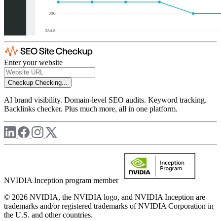
Enter your website
Checkup
Checking...
AI brand visibility. Domain-level SEO audits. Keyword tracking.
Backlinks checker. Plus much more, all in one platform.
NVIDIA Inception program member
© 2026 NVIDIA, the NVIDIA logo, and NVIDIA Inception are
trademarks and/or registered trademarks of NVIDIA Corporation in
the U.S. and other countries.