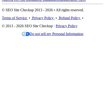
© SEO Site Checkup 2013 - 2026 • All rights reserved.
Terms of Service
•
Privacy Policy
•
Refund Policy
•
© 2013 - 2026 SEO Site Checkup ·
Privacy Policy
Do not sell my Personal Information