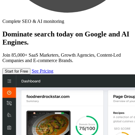
Complete SEO & AI monitoring
Dominate search today on Google and AI
Engines.
Join 85,000+ SaaS Marketers, Growth Agencies, Content-Led
Companies and E-commerce Brands.
See Pricing
Start for Free