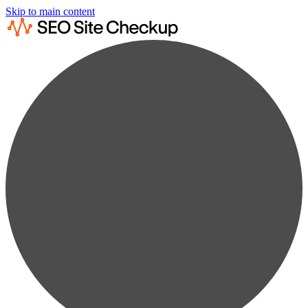
Skip to main content