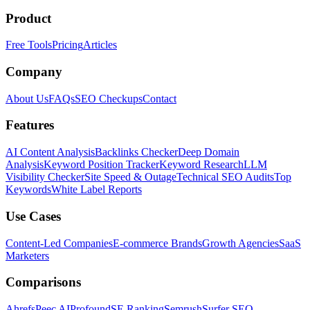
Product
Free Tools
Pricing
Articles
Company
About Us
FAQs
SEO Checkups
Contact
Features
AI Content Analysis
Backlinks Checker
Deep Domain
Analysis
Keyword Position Tracker
Keyword Research
LLM
Visibility Checker
Site Speed & Outage
Technical SEO Audits
Top
Keywords
White Label Reports
Use Cases
Content-Led Companies
E-commerce Brands
Growth Agencies
SaaS
Marketers
Comparisons
Ahrefs
Peec AI
Profound
SE Ranking
Semrush
Surfer SEO