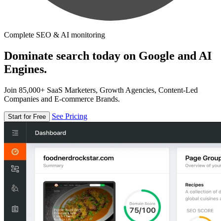
Complete SEO & AI monitoring
Dominate search today on Google and AI
Engines.
Join 85,000+ SaaS Marketers, Growth Agencies, Content-Led
Companies and E-commerce Brands.
See Pricing
Start for Free