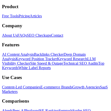
Product
Free Tools
Pricing
Articles
Company
About Us
FAQs
SEO Checkups
Contact
Features
AI Content Analysis
Backlinks Checker
Deep Domain
Analysis
Keyword Position Tracker
Keyword Research
LLM
Visibility Checker
Site Speed & Outage
Technical SEO Audits
Top
Keywords
White Label Reports
Use Cases
Content-Led Companies
E-commerce Brands
Growth Agencies
SaaS
Marketers
Comparisons
Ahrefs
Peec AI
Profound
SE Ranking
Semrush
Surfer SEO