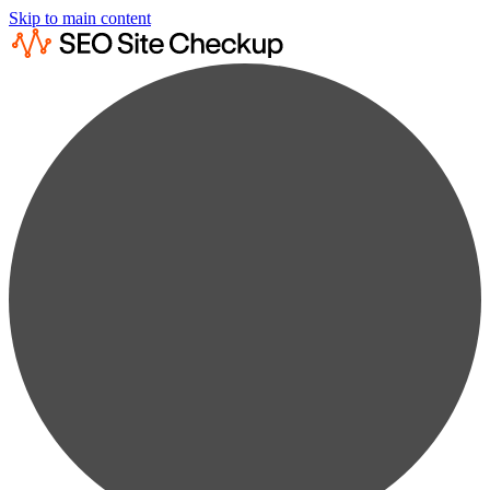
Skip to main content