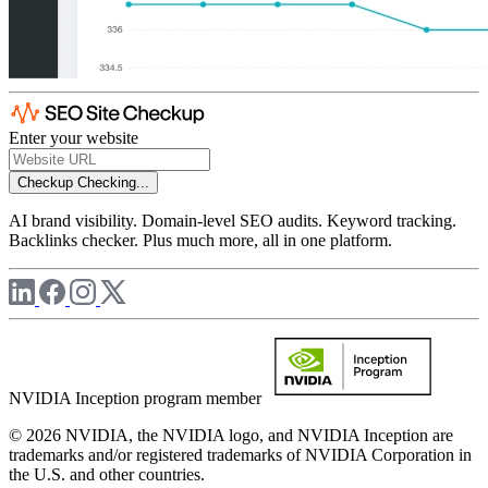
Enter your website
Checkup
Checking...
AI brand visibility. Domain-level SEO audits. Keyword tracking.
Backlinks checker. Plus much more, all in one platform.
NVIDIA Inception program member
© 2026 NVIDIA, the NVIDIA logo, and NVIDIA Inception are
trademarks and/or registered trademarks of NVIDIA Corporation in
the U.S. and other countries.