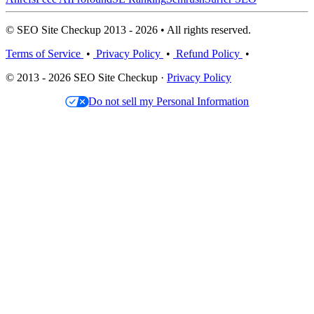
© SEO Site Checkup 2013 - 2026 • All rights reserved.
Terms of Service
•
Privacy Policy
•
Refund Policy
•
© 2013 - 2026 SEO Site Checkup ·
Privacy Policy
Do not sell my Personal Information