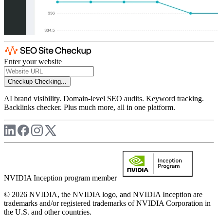
Enter your website
Checkup
Checking...
AI brand visibility. Domain-level SEO audits. Keyword tracking.
Backlinks checker. Plus much more, all in one platform.
NVIDIA Inception program member
© 2026 NVIDIA, the NVIDIA logo, and NVIDIA Inception are
trademarks and/or registered trademarks of NVIDIA Corporation in
the U.S. and other countries.