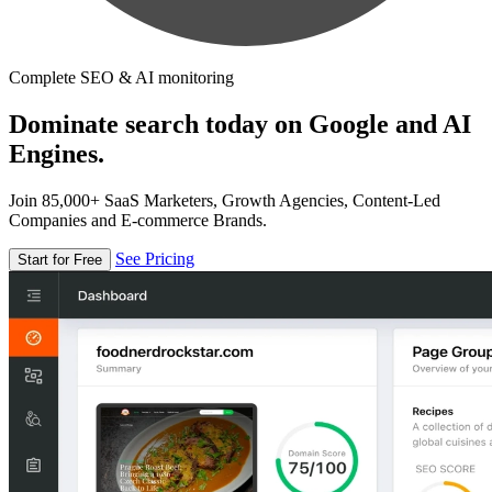
Complete SEO & AI monitoring
Dominate search today on Google and AI
Engines.
Join 85,000+ SaaS Marketers, Growth Agencies, Content-Led
Companies and E-commerce Brands.
See Pricing
Start for Free