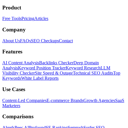
Product
Free Tools
Pricing
Articles
Company
About Us
FAQs
SEO Checkups
Contact
Features
AI Content Analysis
Backlinks Checker
Deep Domain
Analysis
Keyword Position Tracker
Keyword Research
LLM
Visibility Checker
Site Speed & Outage
Technical SEO Audits
Top
Keywords
White Label Reports
Use Cases
Content-Led Companies
E-commerce Brands
Growth Agencies
SaaS
Marketers
Comparisons
Ahrefs
Peec AI
Profound
SE Ranking
Semrush
Surfer SEO