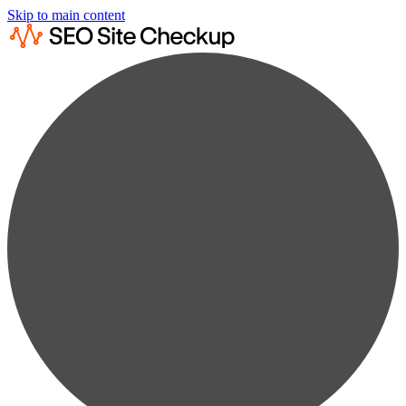
Skip to main content