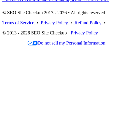
© SEO Site Checkup 2013 - 2026 • All rights reserved.
Terms of Service
•
Privacy Policy
•
Refund Policy
•
© 2013 - 2026 SEO Site Checkup ·
Privacy Policy
Do not sell my Personal Information