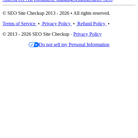
© SEO Site Checkup 2013 - 2026 • All rights reserved.
Terms of Service
•
Privacy Policy
•
Refund Policy
•
© 2013 - 2026 SEO Site Checkup ·
Privacy Policy
Do not sell my Personal Information