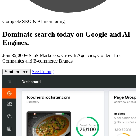
Complete SEO & AI monitoring
Dominate search today on Google and AI
Engines.
Join 85,000+ SaaS Marketers, Growth Agencies, Content-Led
Companies and E-commerce Brands.
See Pricing
Start for Free