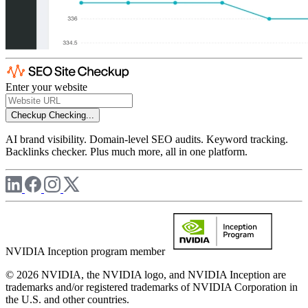
Enter your website
Checkup
Checking...
AI brand visibility. Domain-level SEO audits. Keyword tracking.
Backlinks checker. Plus much more, all in one platform.
NVIDIA Inception program member
© 2026 NVIDIA, the NVIDIA logo, and NVIDIA Inception are
trademarks and/or registered trademarks of NVIDIA Corporation in
the U.S. and other countries.