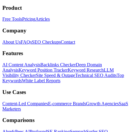
Product
Free Tools
Pricing
Articles
Company
About Us
FAQs
SEO Checkups
Contact
Features
AI Content Analysis
Backlinks Checker
Deep Domain
Analysis
Keyword Position Tracker
Keyword Research
LLM
Visibility Checker
Site Speed & Outage
Technical SEO Audits
Top
Keywords
White Label Reports
Use Cases
Content-Led Companies
E-commerce Brands
Growth Agencies
SaaS
Marketers
Comparisons
Ahrefs
Peec AI
Profound
SE Ranking
Semrush
Surfer SEO