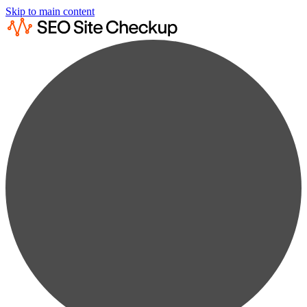
Skip to main content