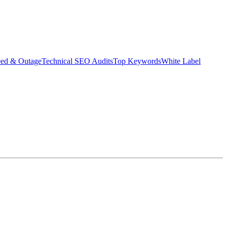
eed & Outage
Technical SEO Audits
Top Keywords
White Label