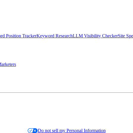
d Position Tracker
Keyword Research
LLM Visibility Checker
Site Sp
arketers
Do not sell my Personal Information