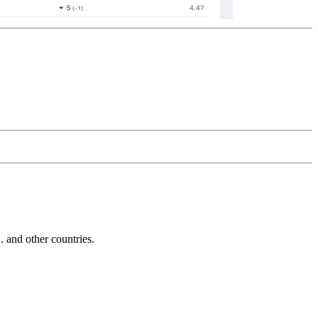
and other countries.