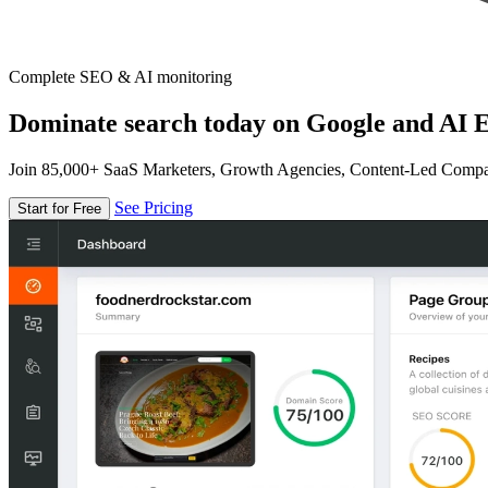
Complete SEO & AI monitoring
Dominate search today on Google and AI E
Join 85,000+ SaaS Marketers, Growth Agencies, Content-Led Comp
See Pricing
Start for Free