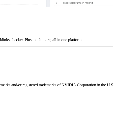
links checker. Plus much more, all in one platform.
ks and/or registered trademarks of NVIDIA Corporation in the U.S. 