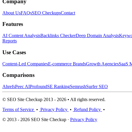
Company
About Us
FAQs
SEO Checkups
Contact
Features
AI Content Analysis
Backlinks Checker
Deep Domain Analysis
Keywor
Reports
Use Cases
Content-Led Companies
E-commerce Brands
Growth Agencies
SaaS M
Comparisons
Ahrefs
Peec AI
Profound
SE Ranking
Semrush
Surfer SEO
© SEO Site Checkup 2013 - 2026 • All rights reserved.
Terms of Service
•
Privacy Policy
•
Refund Policy
•
© 2013 - 2026 SEO Site Checkup ·
Privacy Policy