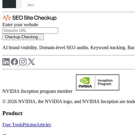
Enter your website
Checkup
Checking...
AI brand visibility. Domain-level SEO audits. Keyword tracking. Back
NVIDIA Inception program member
© 2026 NVIDIA, the NVIDIA logo, and NVIDIA Inception are trademar
Product
Free Tools
Pricing
Articles