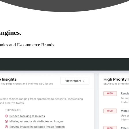
ngines.
anies and E-commerce Brands.