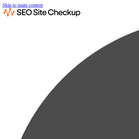
Skip to main content