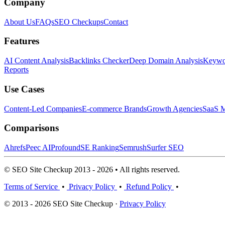
Company
About Us
FAQs
SEO Checkups
Contact
Features
AI Content Analysis
Backlinks Checker
Deep Domain Analysis
Keywor
Reports
Use Cases
Content-Led Companies
E-commerce Brands
Growth Agencies
SaaS M
Comparisons
Ahrefs
Peec AI
Profound
SE Ranking
Semrush
Surfer SEO
© SEO Site Checkup 2013 - 2026 • All rights reserved.
Terms of Service
•
Privacy Policy
•
Refund Policy
•
© 2013 - 2026 SEO Site Checkup ·
Privacy Policy