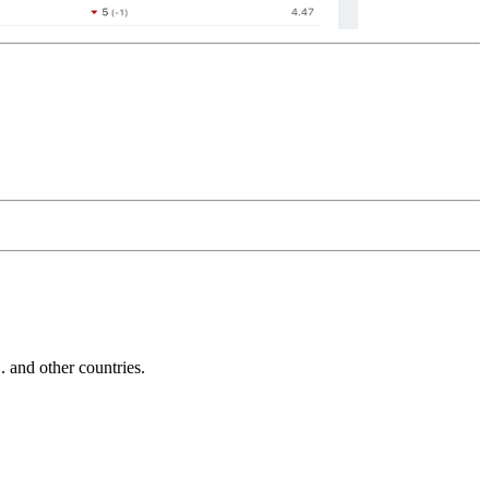
and other countries.