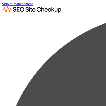
Skip to main content