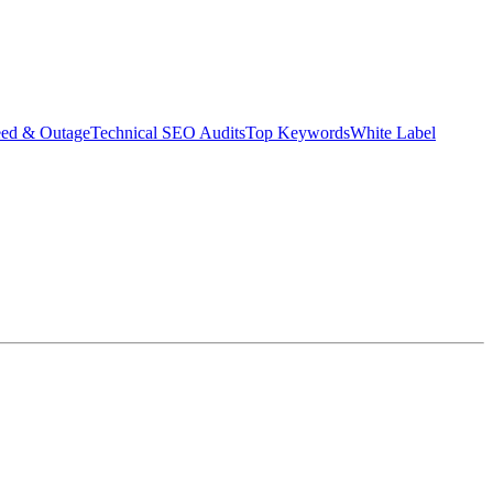
eed & Outage
Technical SEO Audits
Top Keywords
White Label