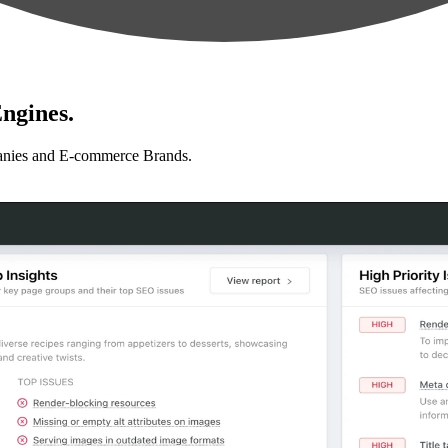
ngines.
anies and E-commerce Brands.