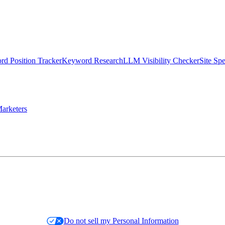
d Position Tracker
Keyword Research
LLM Visibility Checker
Site Sp
arketers
Do not sell my Personal Information