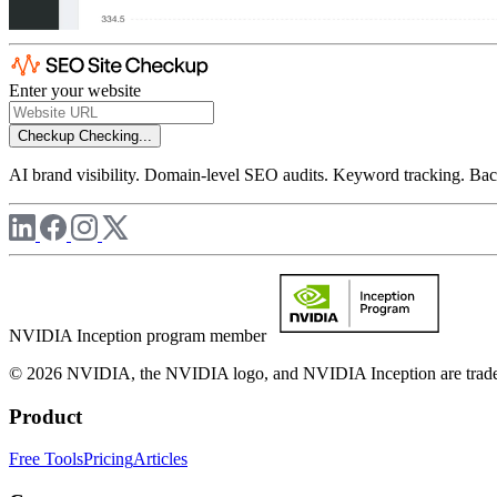
Enter your website
Checkup
Checking...
AI brand visibility. Domain-level SEO audits. Keyword tracking. Back
NVIDIA Inception program member
© 2026 NVIDIA, the NVIDIA logo, and NVIDIA Inception are trademar
Product
Free Tools
Pricing
Articles