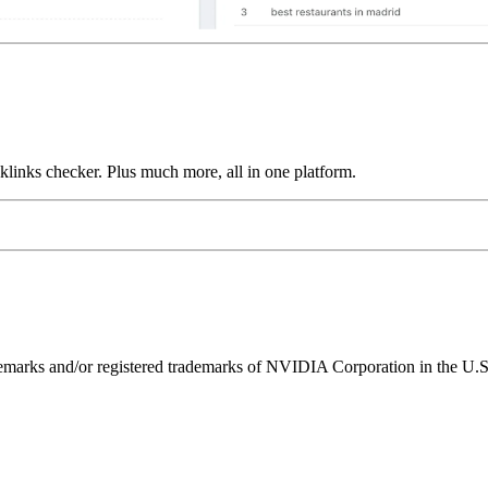
links checker. Plus much more, all in one platform.
ks and/or registered trademarks of NVIDIA Corporation in the U.S. 