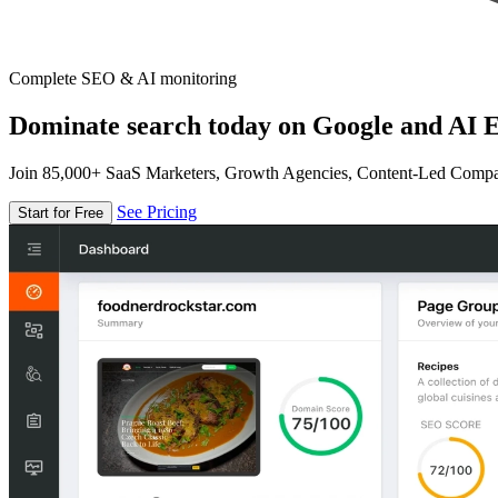
Complete SEO & AI monitoring
Dominate search today on Google and AI E
Join 85,000+ SaaS Marketers, Growth Agencies, Content-Led Comp
See Pricing
Start for Free