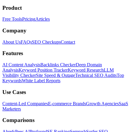
Product
Free Tools
Pricing
Articles
Company
About Us
FAQs
SEO Checkups
Contact
Features
AI Content Analysis
Backlinks Checker
Deep Domain
Analysis
Keyword Position Tracker
Keyword Research
LLM
Visibility Checker
Site Speed & Outage
Technical SEO Audits
Top
Keywords
White Label Reports
Use Cases
Content-Led Companies
E-commerce Brands
Growth Agencies
SaaS
Marketers
Comparisons
Ahrefs
Peec AI
Profound
SE Ranking
Semrush
Surfer SEO