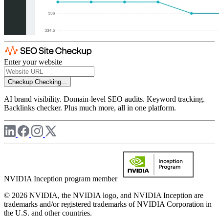
Enter your website
Checkup
Checking...
AI brand visibility. Domain-level SEO audits. Keyword tracking.
Backlinks checker. Plus much more, all in one platform.
NVIDIA Inception program member
© 2026 NVIDIA, the NVIDIA logo, and NVIDIA Inception are
trademarks and/or registered trademarks of NVIDIA Corporation in
the U.S. and other countries.