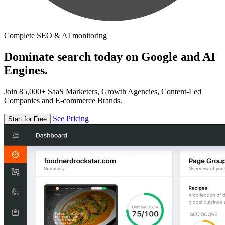
Complete SEO & AI monitoring
Dominate search today on Google and AI
Engines.
Join 85,000+ SaaS Marketers, Growth Agencies, Content-Led
Companies and E-commerce Brands.
See Pricing
Start for Free