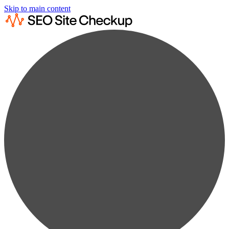
Skip to main content