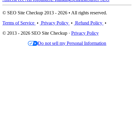
© SEO Site Checkup 2013 - 2026 • All rights reserved.
Terms of Service
•
Privacy Policy
•
Refund Policy
•
© 2013 - 2026 SEO Site Checkup ·
Privacy Policy
Do not sell my Personal Information