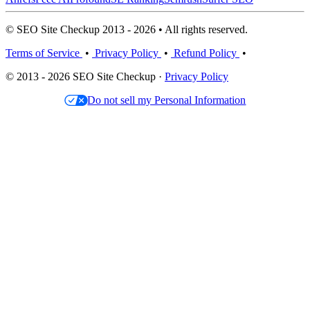
© SEO Site Checkup 2013 - 2026 • All rights reserved.
Terms of Service
•
Privacy Policy
•
Refund Policy
•
© 2013 - 2026 SEO Site Checkup ·
Privacy Policy
Do not sell my Personal Information