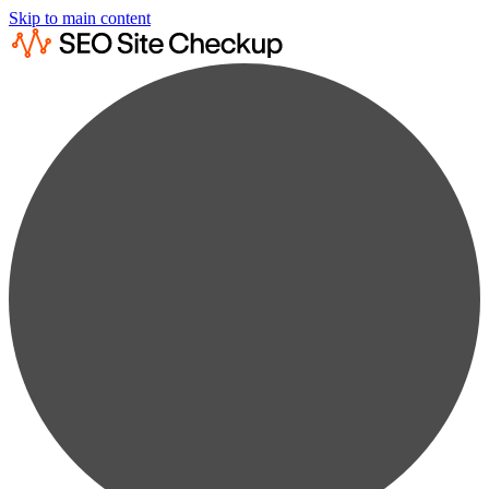
Skip to main content