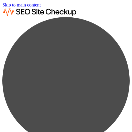
Skip to main content