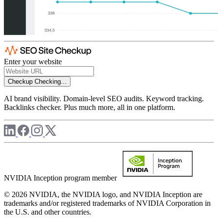
Enter your website
Checkup
Checking...
AI brand visibility. Domain-level SEO audits. Keyword tracking.
Backlinks checker. Plus much more, all in one platform.
NVIDIA Inception program member
© 2026 NVIDIA, the NVIDIA logo, and NVIDIA Inception are
trademarks and/or registered trademarks of NVIDIA Corporation in
the U.S. and other countries.