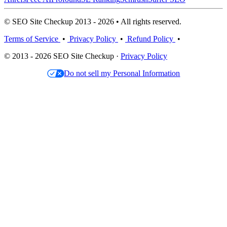
© SEO Site Checkup 2013 - 2026 • All rights reserved.
Terms of Service
•
Privacy Policy
•
Refund Policy
•
© 2013 - 2026 SEO Site Checkup ·
Privacy Policy
Do not sell my Personal Information