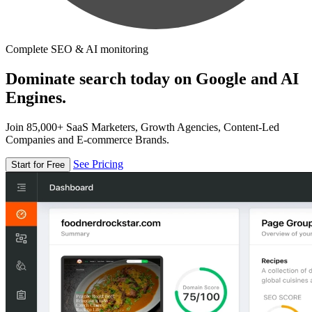
Complete SEO & AI monitoring
Dominate search today on Google and AI
Engines.
Join 85,000+ SaaS Marketers, Growth Agencies, Content-Led
Companies and E-commerce Brands.
See Pricing
Start for Free