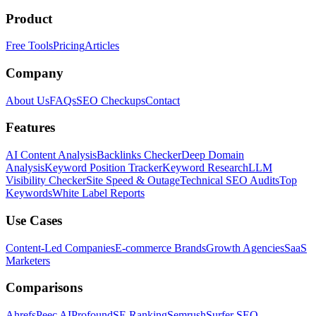
Product
Free Tools
Pricing
Articles
Company
About Us
FAQs
SEO Checkups
Contact
Features
AI Content Analysis
Backlinks Checker
Deep Domain
Analysis
Keyword Position Tracker
Keyword Research
LLM
Visibility Checker
Site Speed & Outage
Technical SEO Audits
Top
Keywords
White Label Reports
Use Cases
Content-Led Companies
E-commerce Brands
Growth Agencies
SaaS
Marketers
Comparisons
Ahrefs
Peec AI
Profound
SE Ranking
Semrush
Surfer SEO