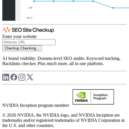
Enter your website
Checkup
Checking...
AI brand visibility. Domain-level SEO audits. Keyword tracking.
Backlinks checker. Plus much more, all in one platform.
NVIDIA Inception program member
© 2026 NVIDIA, the NVIDIA logo, and NVIDIA Inception are
trademarks and/or registered trademarks of NVIDIA Corporation in
the U.S. and other countries.