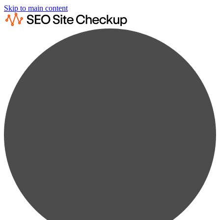
Skip to main content