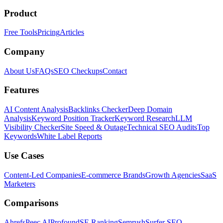
Product
Free Tools
Pricing
Articles
Company
About Us
FAQs
SEO Checkups
Contact
Features
AI Content Analysis
Backlinks Checker
Deep Domain
Analysis
Keyword Position Tracker
Keyword Research
LLM
Visibility Checker
Site Speed & Outage
Technical SEO Audits
Top
Keywords
White Label Reports
Use Cases
Content-Led Companies
E-commerce Brands
Growth Agencies
SaaS
Marketers
Comparisons
Ahrefs
Peec AI
Profound
SE Ranking
Semrush
Surfer SEO