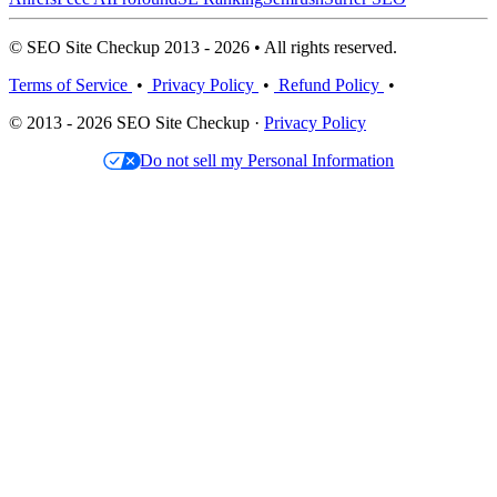
© SEO Site Checkup 2013 - 2026 • All rights reserved.
Terms of Service
•
Privacy Policy
•
Refund Policy
•
© 2013 - 2026 SEO Site Checkup ·
Privacy Policy
Do not sell my Personal Information