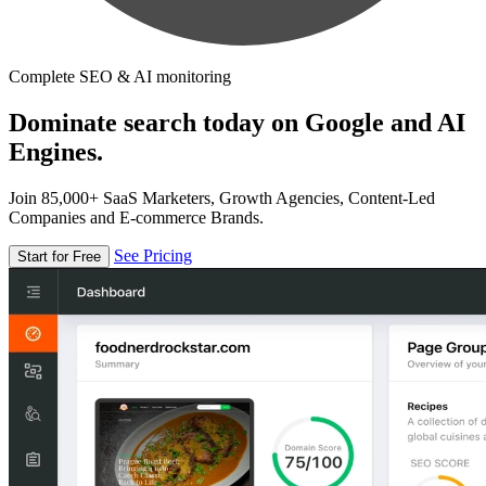
Complete SEO & AI monitoring
Dominate search today on Google and AI
Engines.
Join 85,000+ SaaS Marketers, Growth Agencies, Content-Led
Companies and E-commerce Brands.
See Pricing
Start for Free