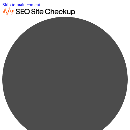
Skip to main content