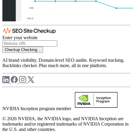
Enter your website
Checkup
Checking...
AI brand visibility. Domain-level SEO audits. Keyword tracking.
Backlinks checker. Plus much more, all in one platform.
NVIDIA Inception program member
© 2026 NVIDIA, the NVIDIA logo, and NVIDIA Inception are
trademarks and/or registered trademarks of NVIDIA Corporation in
the U.S. and other countries.