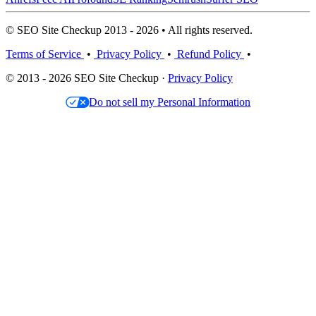
© SEO Site Checkup 2013 - 2026 • All rights reserved.
Terms of Service
•
Privacy Policy
•
Refund Policy
•
© 2013 - 2026 SEO Site Checkup ·
Privacy Policy
Do not sell my Personal Information