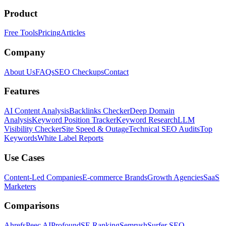
Product
Free Tools
Pricing
Articles
Company
About Us
FAQs
SEO Checkups
Contact
Features
AI Content Analysis
Backlinks Checker
Deep Domain
Analysis
Keyword Position Tracker
Keyword Research
LLM
Visibility Checker
Site Speed & Outage
Technical SEO Audits
Top
Keywords
White Label Reports
Use Cases
Content-Led Companies
E-commerce Brands
Growth Agencies
SaaS
Marketers
Comparisons
Ahrefs
Peec AI
Profound
SE Ranking
Semrush
Surfer SEO