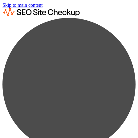
Skip to main content