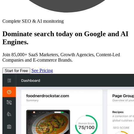
Complete SEO & AI monitoring
Dominate search today on Google and AI
Engines.
Join 85,000+ SaaS Marketers, Growth Agencies, Content-Led
Companies and E-commerce Brands.
See Pricing
Start for Free